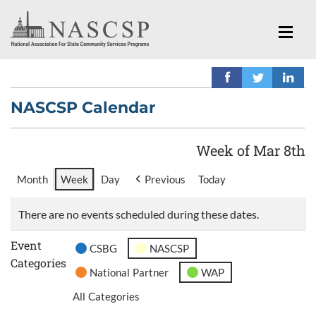
NASCSP Calendar
Week of Mar 8th
Month
Week
Day
Previous
Today
There are no events scheduled during these dates.
Event
CSBG
NASCSP
Categories
National Partner
WAP
All Categories