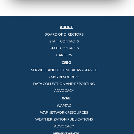
ABOUT
BOARD OF DIRECTORS
STAFF CONTACTS
STATE CONTACTS
CAREERS
CSBG
SERVICES AND TECHNICAL ASSISTANCE
CSBG RESOURCES
DATA COLLECTION AND REPORTING
ADVOCACY
WAP
WAPTAC
WAP NETWORK RESOURCES
WEATHERIZATION PUBLICATIONS
ADVOCACY
NEWS/EVENTS