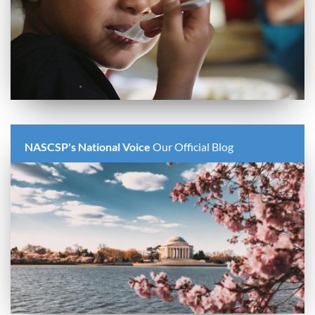
NASCSP's National Voice
Our Official Blog