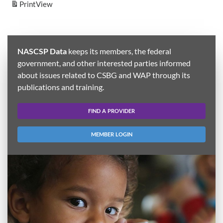
Print
View
NASCSP Data
keeps its members, the federal
government, and other interested parties informed
about issues related to CSBG and WAP through its
publications and training.
FIND A PROVIDER
MEMBER LOGIN