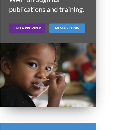
publications and training.
FIND A PROVIDER
MEMBER LOGIN