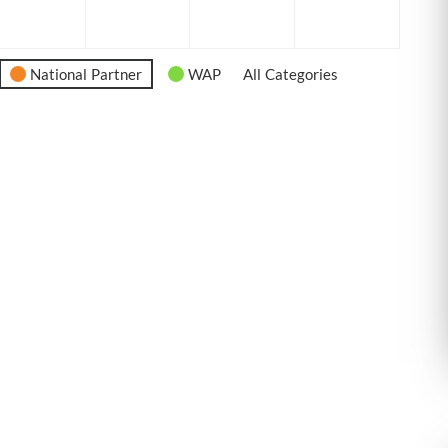
6
2026
2026
2026
2026
National Partner
WAP
All Categories