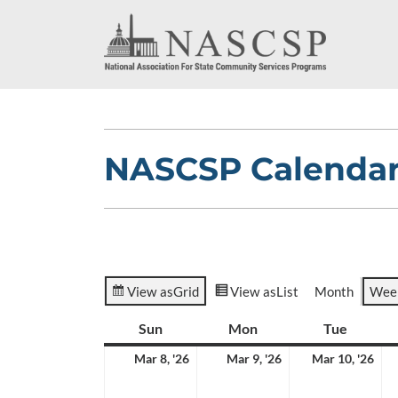
NASCSP Calenda
View as
Grid
View as
List
Month
Wee
Sun
Sunday
Mon
Monday
Tue
Tuesda
March
March
Ma
Mar 8, '26
Mar 9, '26
Mar 10, '26
8,
9,
10,