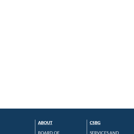
ABOUT
CSBG
BOARD OF
SERVICES AND