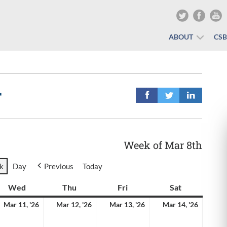
ABOUT
CS
r
Week of Mar 8th
k
Day
Previous
Today
y
Wed
Wednesday
Thu
Thursday
Fri
Friday
Sat
Saturday
rch
March
March
March
March
Mar 11, '26
Mar 12, '26
Mar 13, '26
Mar 14, '26
11,
12,
13,
14,