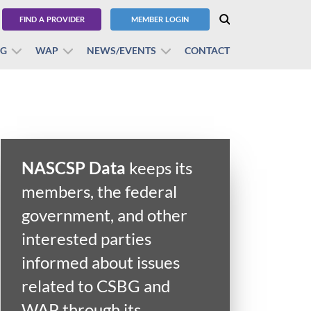
FIND A PROVIDER
MEMBER LOGIN
BG
WAP
NEWS/EVENTS
CONTACT
NASCSP Data
keeps its
members, the federal
government, and other
interested parties
informed about issues
related to CSBG and
WAP through its