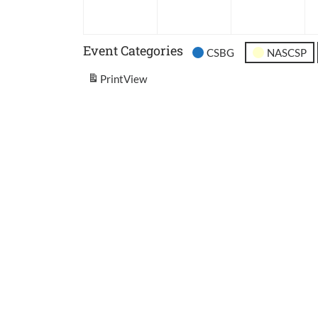
2026
2026
202
Event Categories
CSBG
NASCSP
Print
View