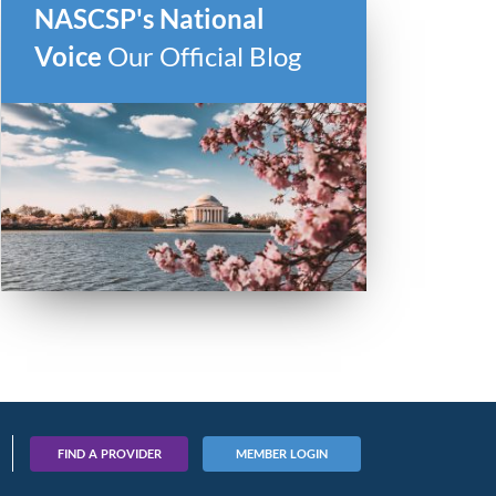
NASCSP's National
Voice
Our Official Blog
FIND A PROVIDER
MEMBER LOGIN