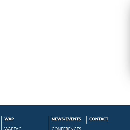
WAP
NEWS/EVENTS
CONTACT
WAPTAC
CONFERENCES