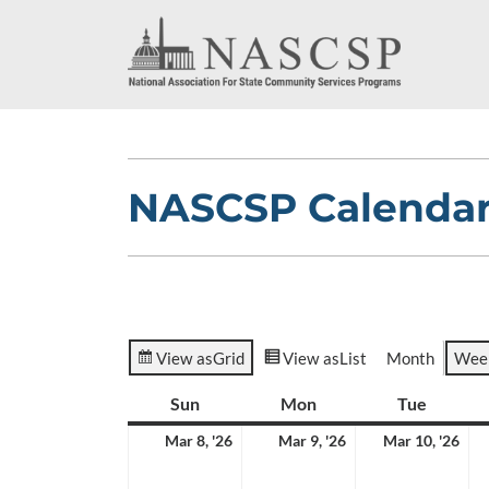
NASCSP Calenda
View as
Grid
View as
List
Month
Wee
Sun
Sunday
Mon
Monday
Tue
Tuesda
March
March
Ma
Mar 8, '26
Mar 9, '26
Mar 10, '26
8,
9,
10,