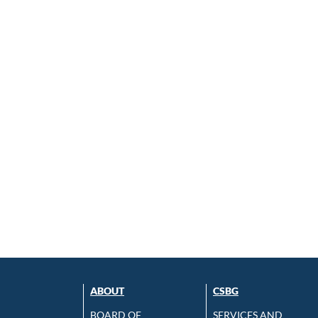
ABOUT
CSBG
BOARD OF
SERVICES AND