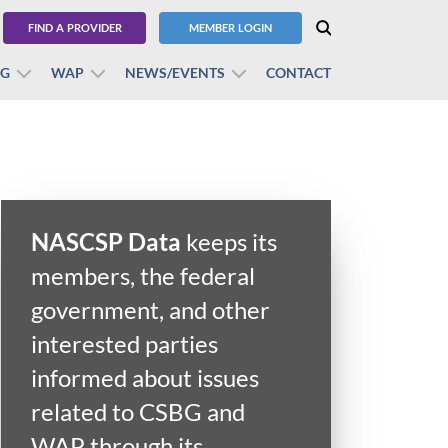
FIND A PROVIDER
MEMBER LOGIN
BG
WAP
NEWS/EVENTS
CONTACT
NASCSP Data
keeps its
members, the federal
government, and other
interested parties
informed about issues
related to CSBG and
WAP through its