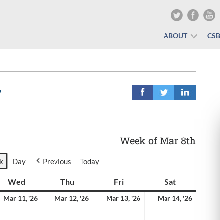
ABOUT
CS
r
Week of Mar 8th
k
Day
Previous
Today
y
Wed
Wednesday
Thu
Thursday
Fri
Friday
Sat
Saturday
rch
March
March
March
March
Mar 11, '26
Mar 12, '26
Mar 13, '26
Mar 14, '26
11,
12,
13,
14,