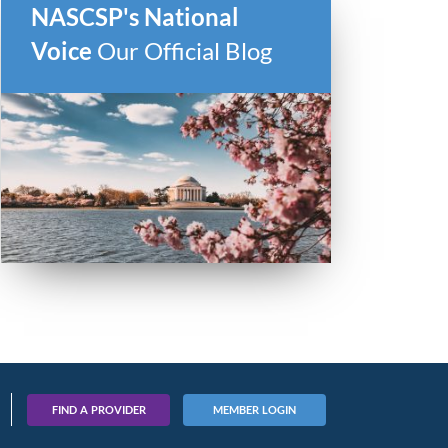
NASCSP's National
Voice
Our Official Blog
FIND A PROVIDER
MEMBER LOGIN