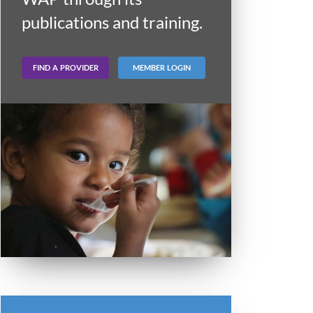
publications and training.
FIND A PROVIDER
MEMBER LOGIN