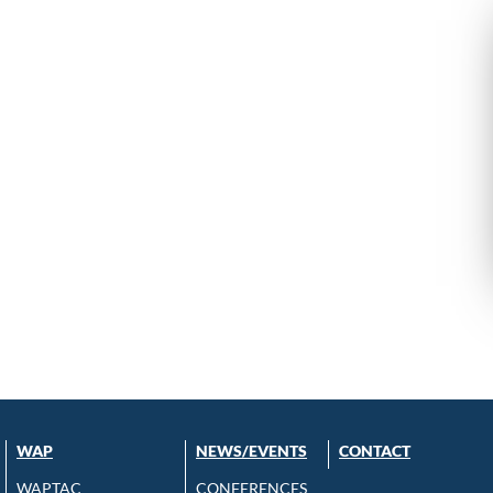
WAP
NEWS/EVENTS
CONTACT
WAPTAC
CONFERENCES