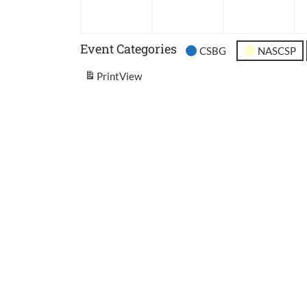
2026
2026
202
Event Categories
CSBG
NASCSP
Print
View