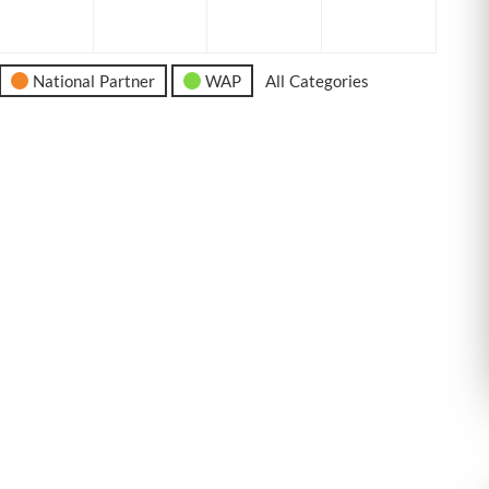
6
2026
2026
2026
2026
National Partner
WAP
All Categories