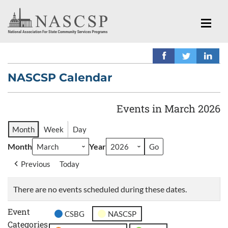
NASCSP Calendar
Events in March 2026
Month
Week
Day
Month
Year
Previous
Today
There are no events scheduled during these dates.
Event
CSBG
NASCSP
Categories