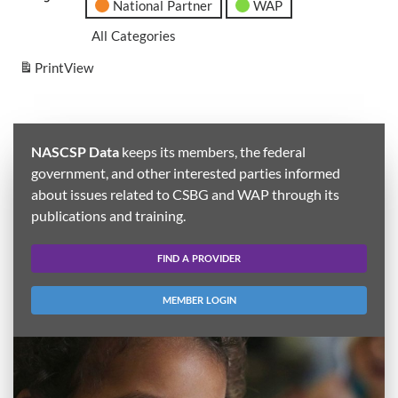
National Partner
WAP
All Categories
Print
View
NASCSP Data
keeps its members, the federal
government, and other interested parties informed
about issues related to CSBG and WAP through its
publications and training.
FIND A PROVIDER
MEMBER LOGIN