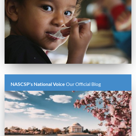
NASCSP's National Voice
Our Official Blog