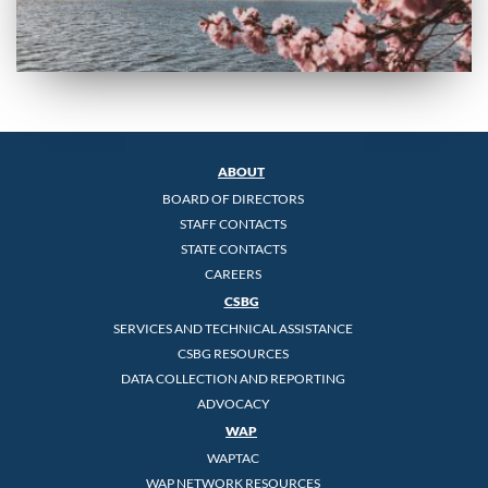
ABOUT
BOARD OF DIRECTORS
STAFF CONTACTS
STATE CONTACTS
CAREERS
CSBG
SERVICES AND TECHNICAL ASSISTANCE
CSBG RESOURCES
DATA COLLECTION AND REPORTING
ADVOCACY
WAP
WAPTAC
WAP NETWORK RESOURCES