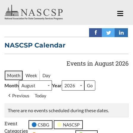
NASCSP Calendar
Events in August 2026
Month
Week
Day
Month
Year
Previous
Today
There are no events scheduled during these dates.
Event
CSBG
NASCSP
Categories