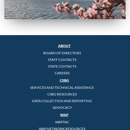
ABOUT
BOARD OF DIRECTORS
STAFF CONTACTS
STATE CONTACTS
CAREERS
CSBG
SERVICES AND TECHNICAL ASSISTANCE
CSBG RESOURCES
DATA COLLECTION AND REPORTING
ADVOCACY
WAP
WAPTAC
WAP NETWORK RESOURCES