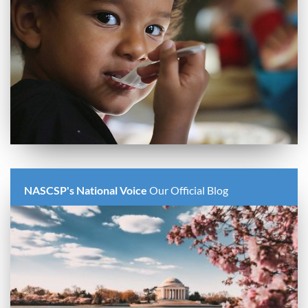
NASCSP's National Voice
Our Official Blog