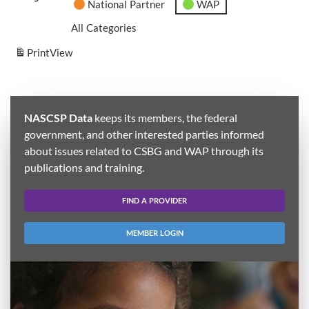
National Partner
WAP
All Categories
Print
View
NASCSP Data
keeps its members, the federal
government, and other interested parties informed
about issues related to CSBG and WAP through its
publications and training.
FIND A PROVIDER
MEMBER LOGIN