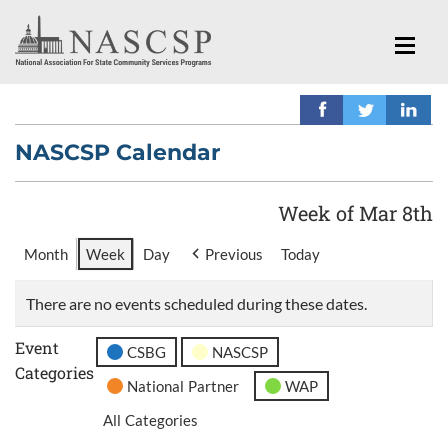
NASCSP Calendar
Week of Mar 8th
Month
Week
Day
Previous
Today
There are no events scheduled during these dates.
Event
CSBG
NASCSP
Categories
National Partner
WAP
All Categories