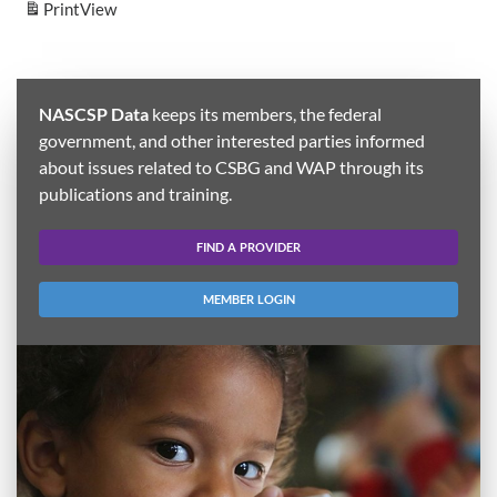
Print
View
NASCSP Data
keeps its members, the federal
government, and other interested parties informed
about issues related to CSBG and WAP through its
publications and training.
FIND A PROVIDER
MEMBER LOGIN