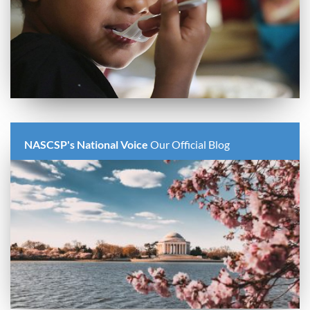
NASCSP's National Voice
Our Official Blog