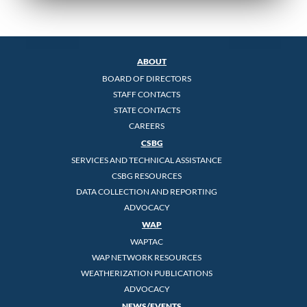
ABOUT
BOARD OF DIRECTORS
STAFF CONTACTS
STATE CONTACTS
CAREERS
CSBG
SERVICES AND TECHNICAL ASSISTANCE
CSBG RESOURCES
DATA COLLECTION AND REPORTING
ADVOCACY
WAP
WAPTAC
WAP NETWORK RESOURCES
WEATHERIZATION PUBLICATIONS
ADVOCACY
NEWS/EVENTS