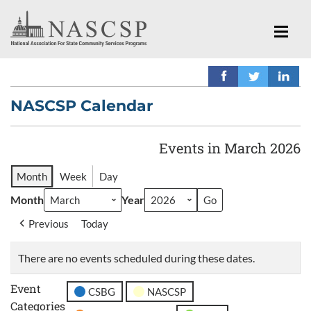
NASCSP Calendar
Events in March 2026
Month
Week
Day
Month
Year
Previous
Today
There are no events scheduled during these dates.
Event
CSBG
NASCSP
Categories