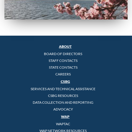
ABOUT
BOARD OF DIRECTORS
STAFF CONTACTS
STATE CONTACTS
CAREERS
CSBG
SERVICES AND TECHNICAL ASSISTANCE
CSBG RESOURCES
DATA COLLECTION AND REPORTING
ADVOCACY
WAP
WAPTAC
WAP NETWORK RESOURCES