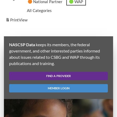
National Partner
WAP
All Categories
Print
View
NASCSP Data
keeps its members, the federal
government, and other interested parties informed
about issues related to CSBG and WAP through its
publications and training.
FIND A PROVIDER
MEMBER LOGIN