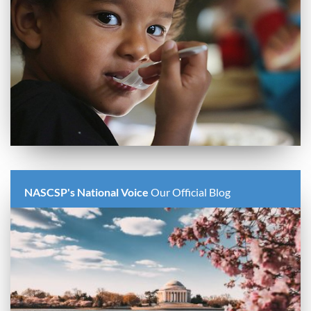
NASCSP's National Voice
Our Official Blog