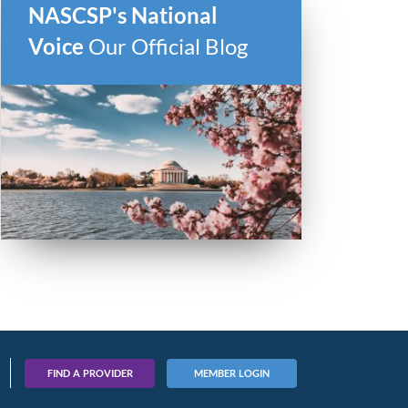
NASCSP's National
Voice
Our Official Blog
FIND A PROVIDER
MEMBER LOGIN