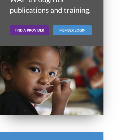
publications and training.
FIND A PROVIDER
MEMBER LOGIN