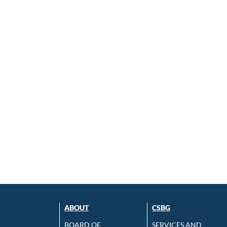
ABOUT
CSBG
BOARD OF
SERVICES AND