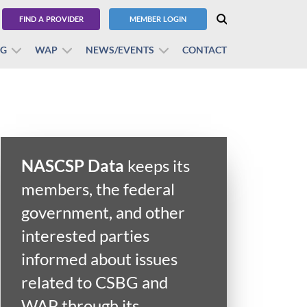
FIND A PROVIDER
MEMBER LOGIN
BG
WAP
NEWS/EVENTS
CONTACT
NASCSP Data
keeps its
members, the federal
government, and other
interested parties
informed about issues
related to CSBG and
WAP through its