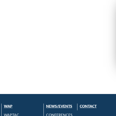
WAP
NEWS/EVENTS
CONTACT
WAPTAC
CONFERENCES