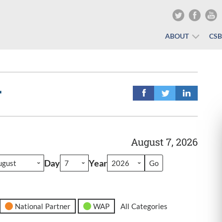
ABOUT
CS
r
August 7, 2026
Day
Year
National Partner
WAP
All Categories