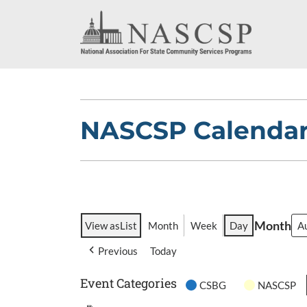
NASCSP Calenda
Month
View as
List
Month
Week
Day
Previous
Today
Event Categories
CSBG
NASCSP