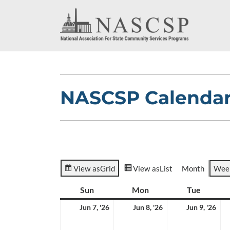
NASCSP Calenda
View as
Grid
View as
List
Month
Wee
Sun
Sunday
Mon
Monday
Tue
Tuesda
June
June
Jun
Jun 7, '26
Jun 8, '26
Jun 9, '26
7,
8,
9,