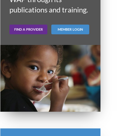
publications and training.
FIND A PROVIDER
MEMBER LOGIN