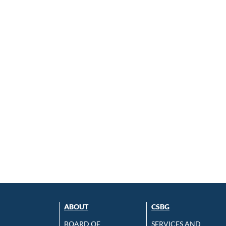
ABOUT
CSBG
BOARD OF
SERVICES AND