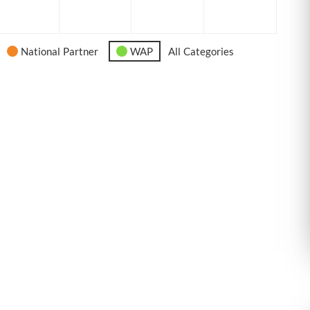
6
2026
2026
2026
2026
National Partner
WAP
All Categories