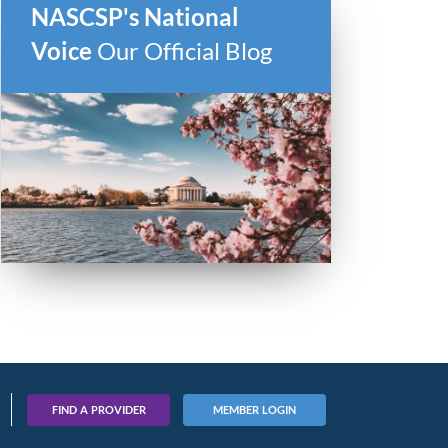
NASCSP's National
Voice
Our Official Blog
FIND A PROVIDER
MEMBER LOGIN