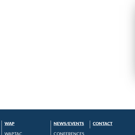
WAP
NEWS/EVENTS
CONTACT
WAPTAC
CONFERENCES