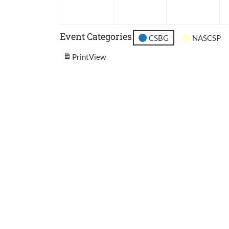
2026
2026
202
Event Categories
CSBG
NASCSP
Print
View