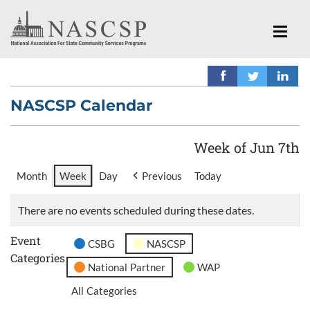
NASCSP Calendar
Week of Jun 7th
Month
Week
Day
Previous
Today
There are no events scheduled during these dates.
Event
CSBG
NASCSP
Categories
National Partner
WAP
All Categories