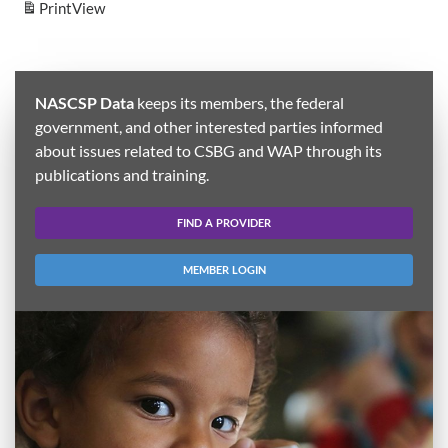
Print
View
NASCSP Data
keeps its members, the federal
government, and other interested parties informed
about issues related to CSBG and WAP through its
publications and training.
FIND A PROVIDER
MEMBER LOGIN