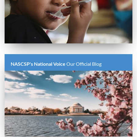
NASCSP's National Voice
Our Official Blog