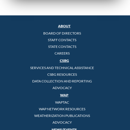
ABOUT
BOARD OF DIRECTORS
STAFF CONTACTS
STATE CONTACTS
CAREERS
CSBG
SERVICES AND TECHNICAL ASSISTANCE
CSBG RESOURCES
DATA COLLECTION AND REPORTING
ADVOCACY
WAP
WAPTAC
WAP NETWORK RESOURCES
WEATHERIZATION PUBLICATIONS
ADVOCACY
NEWS/EVENTS