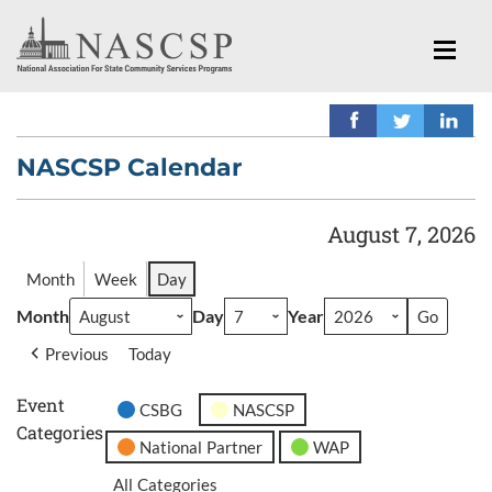
NASCSP Calendar
August 7, 2026
Month
Week
Day
Month
Day
Year
Previous
Today
Event
CSBG
NASCSP
Categories
National Partner
WAP
All Categories