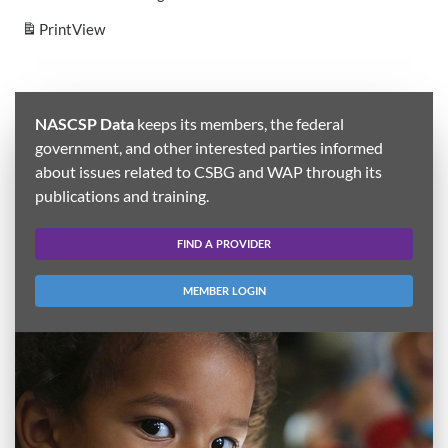
Print
View
NASCSP Data
keeps its members, the federal
government, and other interested parties informed
about issues related to CSBG and WAP through its
publications and training.
FIND A PROVIDER
MEMBER LOGIN