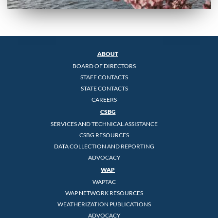
ABOUT
BOARD OF DIRECTORS
STAFF CONTACTS
STATE CONTACTS
CAREERS
CSBG
SERVICES AND TECHNICAL ASSISTANCE
CSBG RESOURCES
DATA COLLECTION AND REPORTING
ADVOCACY
WAP
WAPTAC
WAP NETWORK RESOURCES
WEATHERIZATION PUBLICATIONS
ADVOCACY