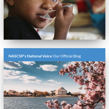
NASCSP's National Voice
Our Official Blog