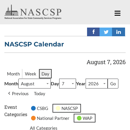
NASCSP Calendar
August 7, 2026
Month
Week
Day
Month
Day
Year
Previous
Today
Event
CSBG
NASCSP
Categories
National Partner
WAP
All Categories