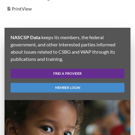
Print
View
NASCSP Data
keeps its members, the federal
government, and other interested parties informed
about issues related to CSBG and WAP through its
publications and training.
FIND A PROVIDER
MEMBER LOGIN