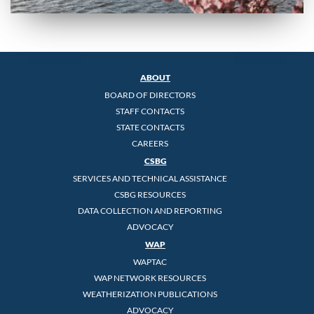
ABOUT
BOARD OF DIRECTORS
STAFF CONTACTS
STATE CONTACTS
CAREERS
CSBG
SERVICES AND TECHNICAL ASSISTANCE
CSBG RESOURCES
DATA COLLECTION AND REPORTING
ADVOCACY
WAP
WAPTAC
WAP NETWORK RESOURCES
WEATHERIZATION PUBLICATIONS
ADVOCACY