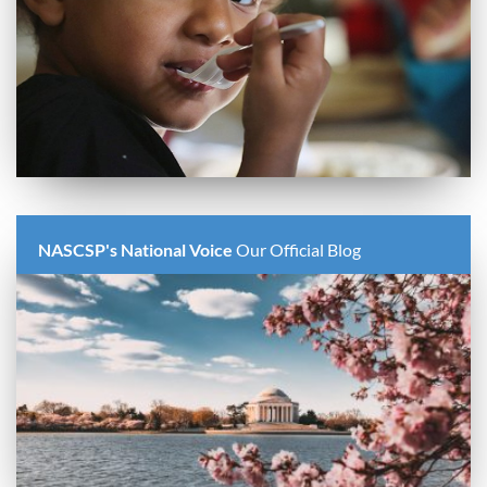
NASCSP's National Voice
Our Official Blog