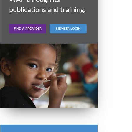
publications and training.
FIND A PROVIDER
MEMBER LOGIN