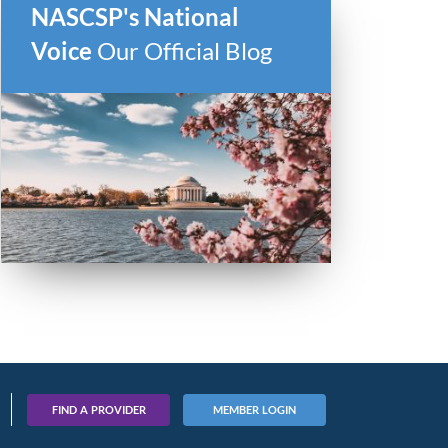
NASCSP's National
Voice
Our Official Blog
FIND A PROVIDER
MEMBER LOGIN