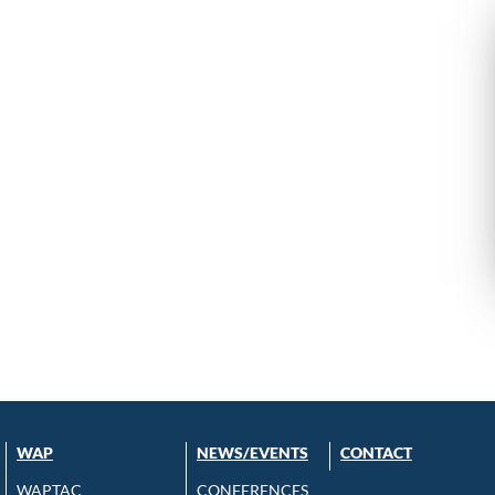
WAP
NEWS/EVENTS
CONTACT
WAPTAC
CONFERENCES