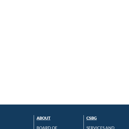
ABOUT
CSBG
BOARD OF
SERVICES AND