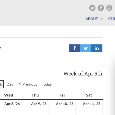
ABOUT
CS
r
Week of Apr 5th
k
Day
Previous
Today
y
Wed
Wednesday
Thu
Thursday
Fri
Friday
Sat
Saturday
il
April
April
April
April
Apr 8, '26
Apr 9, '26
Apr 10, '26
Apr 11, '26
8,
9,
10,
11,