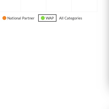
6
2026
2026
2026
2026
National Partner
WAP
All Categories