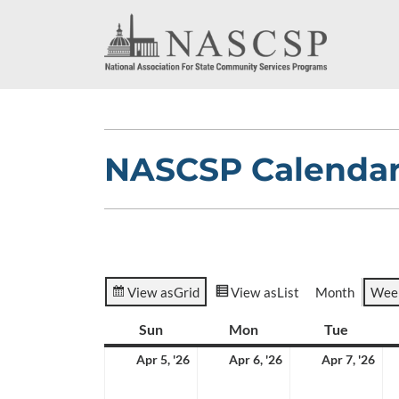
NASCSP Calenda
View as
Grid
View as
List
Month
Wee
Sun
Sunday
Mon
Monday
Tue
Tuesda
April
April
Apr
Apr 5, '26
Apr 6, '26
Apr 7, '26
5,
6,
7,