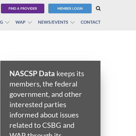
FIND A PROVIDER
MEMBER LOGIN
BG
WAP
NEWS/EVENTS
CONTACT
NASCSP Data
keeps its
members, the federal
government, and other
interested parties
informed about issues
related to CSBG and
WAP through its