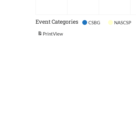
2026
2026
202
Event Categories
CSBG
NASCSP
Print
View