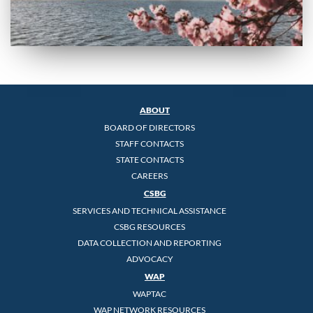
ABOUT
BOARD OF DIRECTORS
STAFF CONTACTS
STATE CONTACTS
CAREERS
CSBG
SERVICES AND TECHNICAL ASSISTANCE
CSBG RESOURCES
DATA COLLECTION AND REPORTING
ADVOCACY
WAP
WAPTAC
WAP NETWORK RESOURCES