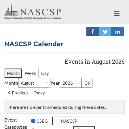
NASCSP Calendar
Events in August 2026
Month
Week
Day
Month
Year
Previous
Today
There are no events scheduled during these dates.
Event
CSBG
NASCSP
Categories