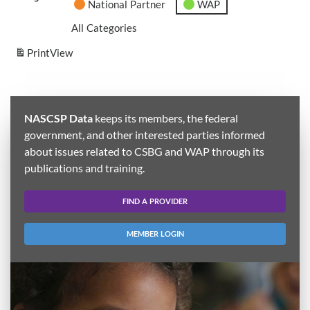
National Partner
WAP
All Categories
Print
View
NASCSP Data
keeps its members, the federal
government, and other interested parties informed
about issues related to CSBG and WAP through its
publications and training.
FIND A PROVIDER
MEMBER LOGIN