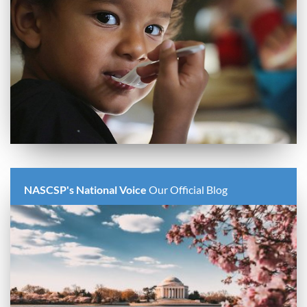
NASCSP's National Voice
Our Official Blog