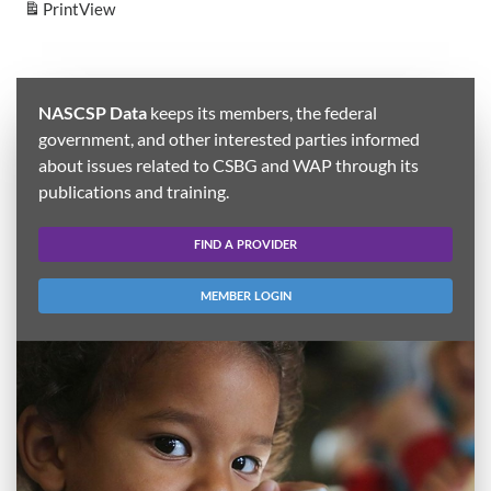
Print
View
NASCSP Data
keeps its members, the federal
government, and other interested parties informed
about issues related to CSBG and WAP through its
publications and training.
FIND A PROVIDER
MEMBER LOGIN