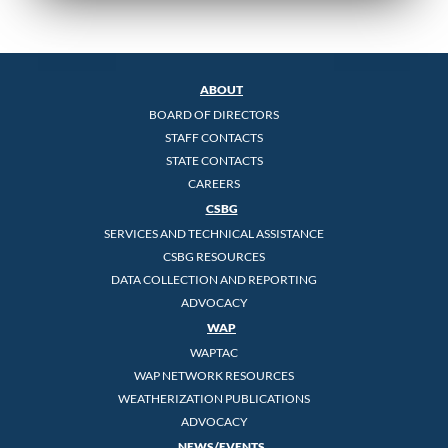
ABOUT
BOARD OF DIRECTORS
STAFF CONTACTS
STATE CONTACTS
CAREERS
CSBG
SERVICES AND TECHNICAL ASSISTANCE
CSBG RESOURCES
DATA COLLECTION AND REPORTING
ADVOCACY
WAP
WAPTAC
WAP NETWORK RESOURCES
WEATHERIZATION PUBLICATIONS
ADVOCACY
NEWS/EVENTS