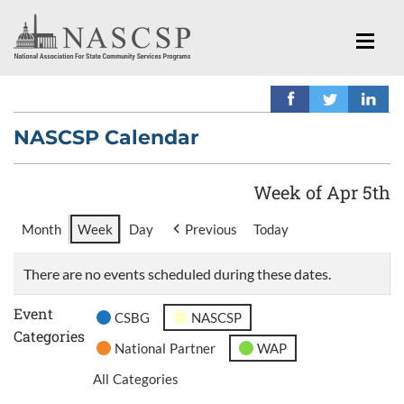
NASCSP Calendar
Week of Apr 5th
Month
Week
Day
Previous
Today
There are no events scheduled during these dates.
Event
CSBG
NASCSP
Categories
National Partner
WAP
All Categories