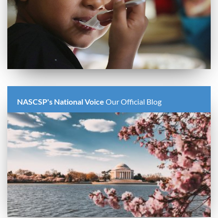
NASCSP's National Voice
Our Official Blog