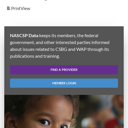
Print
View
NASCSP Data
keeps its members, the federal
government, and other interested parties informed
about issues related to CSBG and WAP through its
publications and training.
FIND A PROVIDER
MEMBER LOGIN