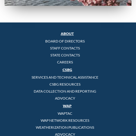
ABOUT
BOARD OF DIRECTORS
STAFF CONTACTS
STATE CONTACTS
CAREERS
CSBG
SERVICES AND TECHNICAL ASSISTANCE
CSBG RESOURCES
DATA COLLECTION AND REPORTING
ADVOCACY
WAP
WAPTAC
WAP NETWORK RESOURCES
WEATHERIZATION PUBLICATIONS
ADVOCACY