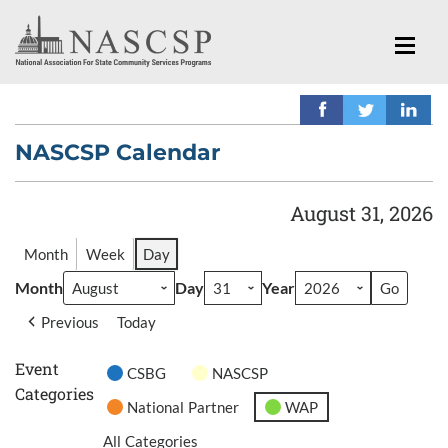
NASCSP Calendar
August 31, 2026
Month
Week
Day
Month
Day
Year
Previous
Today
Event
CSBG
NASCSP
Categories
National Partner
WAP
All Categories