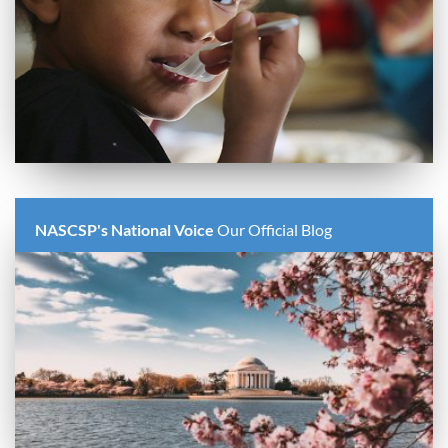
NASCSP's National Voice
Our Official Blog