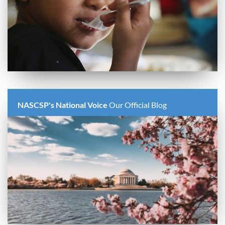
NASCSP's National Voice
Our Official Blog