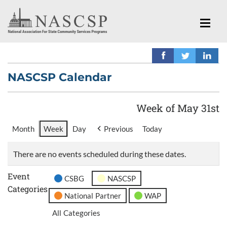
NASCSP Calendar
Week of May 31st
Month
Week
Day
Previous
Today
There are no events scheduled during these dates.
Event
CSBG
NASCSP
Categories
National Partner
WAP
All Categories