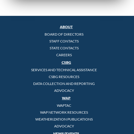
ABOUT
BOARD OF DIRECTORS
STAFF CONTACTS
STATE CONTACTS
CAREERS
CSBG
SERVICES AND TECHNICAL ASSISTANCE
CSBG RESOURCES
DATA COLLECTION AND REPORTING
ADVOCACY
WAP
WAPTAC
WAP NETWORK RESOURCES
WEATHERIZATION PUBLICATIONS
ADVOCACY
NEWS/EVENTS