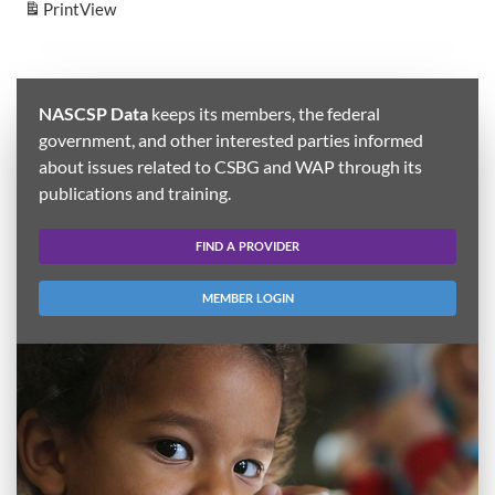
Print
View
NASCSP Data
keeps its members, the federal
government, and other interested parties informed
about issues related to CSBG and WAP through its
publications and training.
FIND A PROVIDER
MEMBER LOGIN