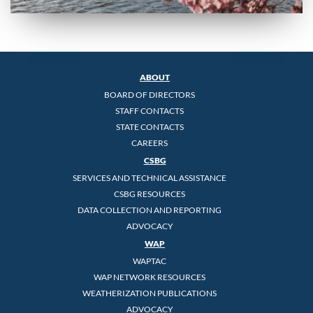
ABOUT
BOARD OF DIRECTORS
STAFF CONTACTS
STATE CONTACTS
CAREERS
CSBG
SERVICES AND TECHNICAL ASSISTANCE
CSBG RESOURCES
DATA COLLECTION AND REPORTING
ADVOCACY
WAP
WAPTAC
WAP NETWORK RESOURCES
WEATHERIZATION PUBLICATIONS
ADVOCACY