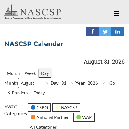
NASCSP Calendar
August 31, 2026
Month
Week
Day
Month
Day
Year
Previous
Today
Event
CSBG
NASCSP
Categories
National Partner
WAP
All Categories