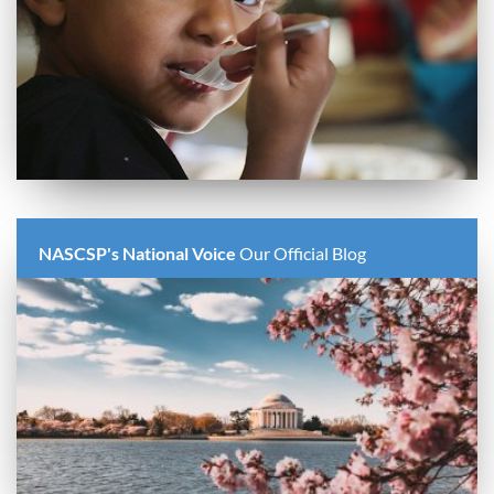
NASCSP's National Voice
Our Official Blog