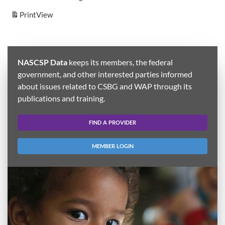
Print
View
NASCSP Data
keeps its members, the federal
government, and other interested parties informed
about issues related to CSBG and WAP through its
publications and training.
FIND A PROVIDER
MEMBER LOGIN