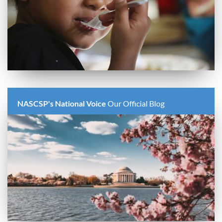
NASCSP's National Voice
Our Official Blog