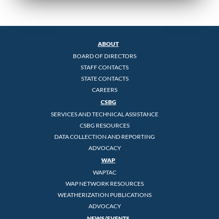
ABOUT
BOARD OF DIRECTORS
STAFF CONTACTS
STATE CONTACTS
CAREERS
CSBG
SERVICES AND TECHNICAL ASSISTANCE
CSBG RESOURCES
DATA COLLECTION AND REPORTING
ADVOCACY
WAP
WAPTAC
WAP NETWORK RESOURCES
WEATHERIZATION PUBLICATIONS
ADVOCACY
NEWS/EVENTS