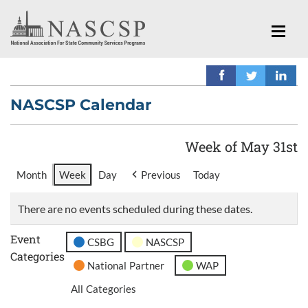
NASCSP Calendar
Week of May 31st
Month
Week
Day
Previous
Today
There are no events scheduled during these dates.
Event
CSBG
NASCSP
Categories
National Partner
WAP
All Categories