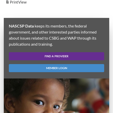
Print
View
NASCSP Data
keeps its members, the federal
government, and other interested parties informed
about issues related to CSBG and WAP through its
publications and training.
FIND A PROVIDER
MEMBER LOGIN