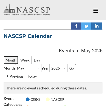
NASCSP Calendar
Events in May 2026
Month
Week
Day
Month
Year
Previous
Today
There are no events scheduled during these dates.
Event
CSBG
NASCSP
Categories