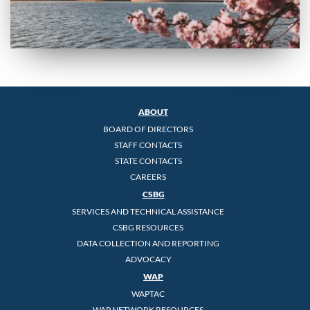
ABOUT
BOARD OF DIRECTORS
STAFF CONTACTS
STATE CONTACTS
CAREERS
CSBG
SERVICES AND TECHNICAL ASSISTANCE
CSBG RESOURCES
DATA COLLECTION AND REPORTING
ADVOCACY
WAP
WAPTAC
WAP NETWORK RESOURCES