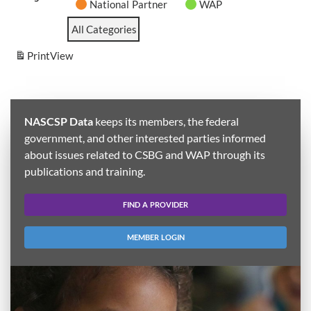
National Partner
WAP
All Categories
Print
View
NASCSP Data
keeps its members, the federal
government, and other interested parties informed
about issues related to CSBG and WAP through its
publications and training.
FIND A PROVIDER
MEMBER LOGIN