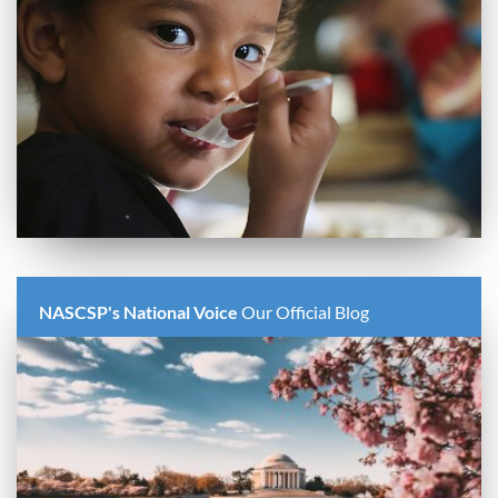
NASCSP's National Voice
Our Official Blog