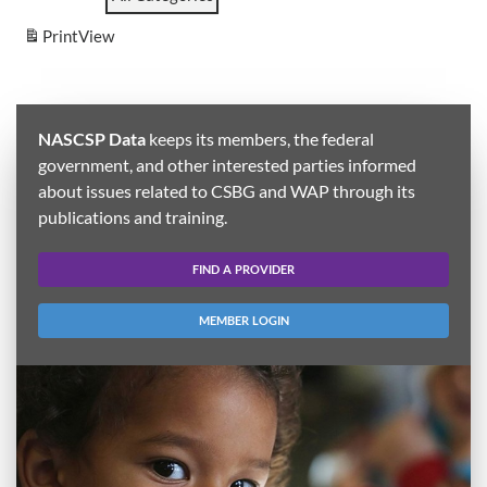
Print
View
NASCSP Data
keeps its members, the federal
government, and other interested parties informed
about issues related to CSBG and WAP through its
publications and training.
FIND A PROVIDER
MEMBER LOGIN