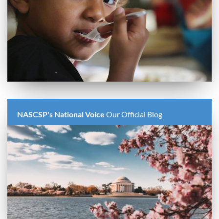
NASCSP's National Voice
Our Official Blog