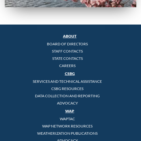
ABOUT
BOARD OF DIRECTORS
STAFF CONTACTS
STATE CONTACTS
CAREERS
CSBG
SERVICES AND TECHNICAL ASSISTANCE
CSBG RESOURCES
DATA COLLECTION AND REPORTING
ADVOCACY
WAP
WAPTAC
WAP NETWORK RESOURCES
WEATHERIZATION PUBLICATIONS
ADVOCACY