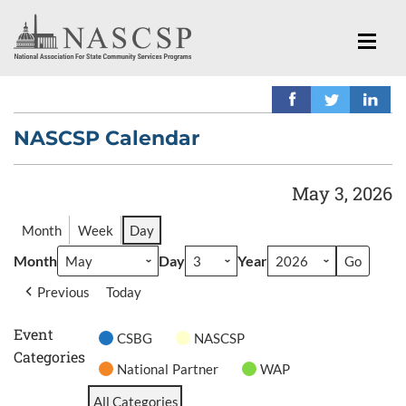
NASCSP Calendar
May 3, 2026
Month
Week
Day
Month
Day
Year
Previous
Today
Event
CSBG
NASCSP
Categories
National Partner
WAP
All Categories