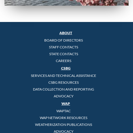
ABOUT
BOARD OF DIRECTORS
STAFF CONTACTS
STATE CONTACTS
CAREERS
CSBG
SERVICES AND TECHNICAL ASSISTANCE
CSBG RESOURCES
DATA COLLECTION AND REPORTING
ADVOCACY
WAP
WAPTAC
WAP NETWORK RESOURCES
WEATHERIZATION PUBLICATIONS
ADVOCACY