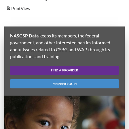
Print
View
NASCSP Data
keeps its members, the federal
government, and other interested parties informed
about issues related to CSBG and WAP through its
publications and training.
FIND A PROVIDER
MEMBER LOGIN