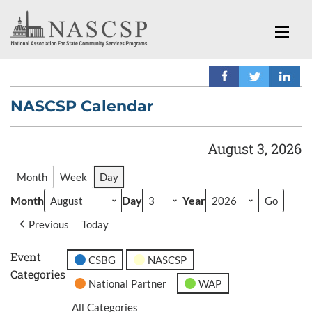
NASCSP Calendar
August 3, 2026
Month
Week
Day
Month
Day
Year
Previous
Today
Event
CSBG
NASCSP
Categories
National Partner
WAP
All Categories