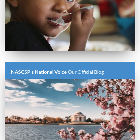
NASCSP's National Voice
Our Official Blog