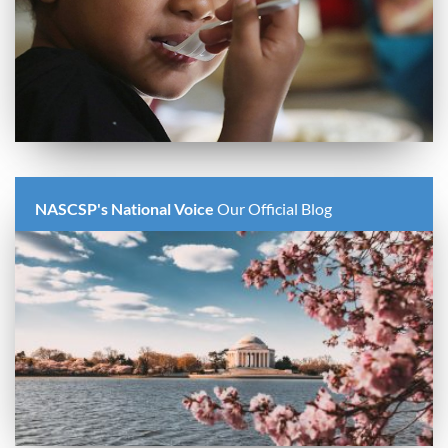
NASCSP's National Voice
Our Official Blog