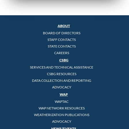
ABOUT
BOARD OF DIRECTORS
STAFF CONTACTS
STATE CONTACTS
CAREERS
CSBG
SERVICES AND TECHNICAL ASSISTANCE
CSBG RESOURCES
DATA COLLECTION AND REPORTING
ADVOCACY
WAP
WAPTAC
WAP NETWORK RESOURCES
WEATHERIZATION PUBLICATIONS
ADVOCACY
NEWS/EVENTS