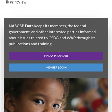
Print
View
NASCSP Data
keeps its members, the federal
government, and other interested parties informed
about issues related to CSBG and WAP through its
publications and training.
FIND A PROVIDER
MEMBER LOGIN