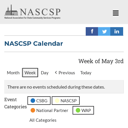
NASCSP Calendar
Week of May 3rd
Month
Week
Day
Previous
Today
There are no events scheduled during these dates.
Event
CSBG
NASCSP
Categories
National Partner
WAP
All Categories