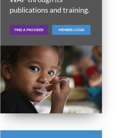
publications and training.
FIND A PROVIDER
MEMBER LOGIN