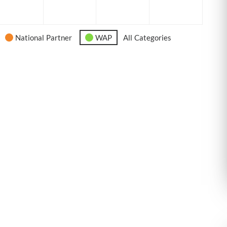
6
2026
2026
2026
2026
National Partner
WAP
All Categories