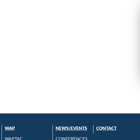
WAP
NEWS/EVENTS
CONTACT
WAPTAC
CONFERENCES