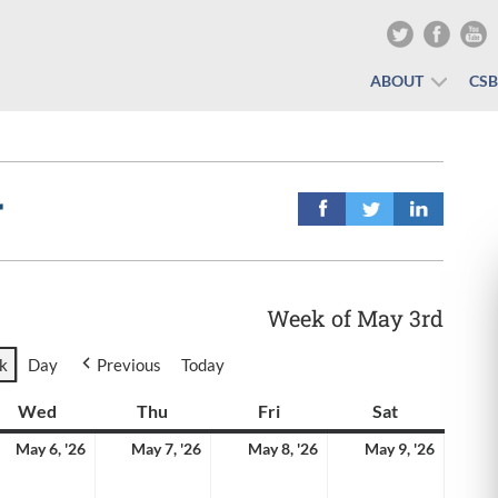
ABOUT
CS
r
Week of May 3rd
k
Day
Previous
Today
y
Wed
Wednesday
Thu
Thursday
Fri
Friday
Sat
Saturday
y
May
May
May
May
May 6, '26
May 7, '26
May 8, '26
May 9, '26
6,
7,
8,
9,