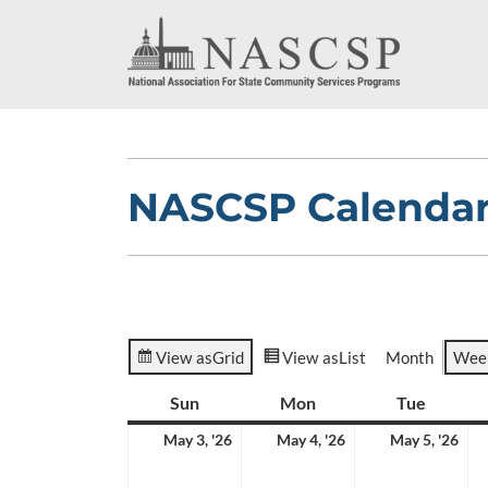
NASCSP Calenda
View as
Grid
View as
List
Month
Wee
Sun
Sunday
Mon
Monday
Tue
Tuesda
May
May
Ma
May 3, '26
May 4, '26
May 5, '26
3,
4,
5,