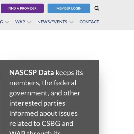
FIND A PROVIDER
MEMBER LOGIN
BG
WAP
NEWS/EVENTS
CONTACT
NASCSP Data
keeps its
members, the federal
government, and other
interested parties
informed about issues
related to CSBG and
WAP through its