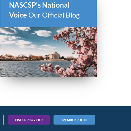
NASCSP's National
Voice
Our Official Blog
FIND A PROVIDER
MEMBER LOGIN