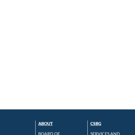
ABOUT
CSBG
BOARD OF
SERVICES AND