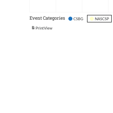
2026
2026
202
Event Categories
CSBG
NASCSP
Print
View