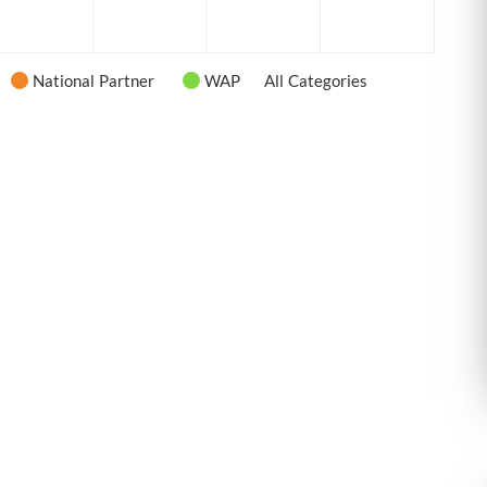
6
2026
2026
2026
2026
National Partner
WAP
All Categories