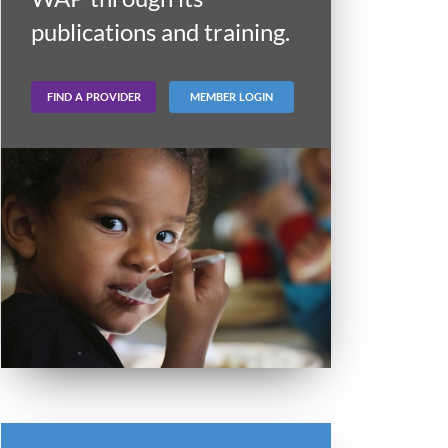
publications and training.
FIND A PROVIDER
MEMBER LOGIN