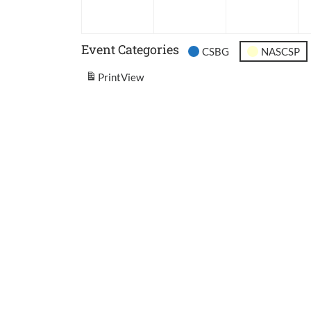
2026
2026
202
Event Categories
CSBG
NASCSP
Print
View