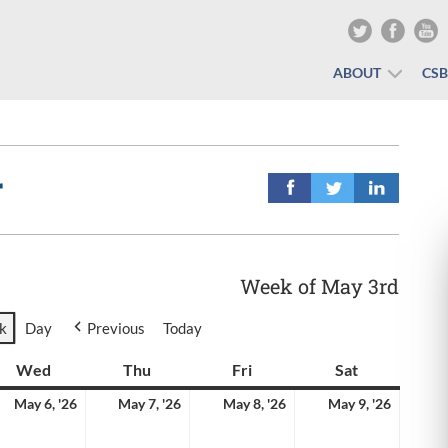
ABOUT
CS
r
Week of May 3rd
k
Day
Previous
Today
y
Wed
Wednesday
Thu
Thursday
Fri
Friday
Sat
Saturday
y
May
May
May
May
May 6, '26
May 7, '26
May 8, '26
May 9, '26
6,
7,
8,
9,