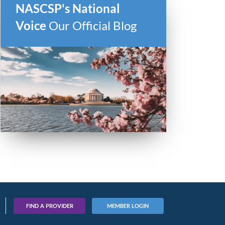
NASCSP's National
Voice
Our Official Blog
FIND A PROVIDER
MEMBER LOGIN