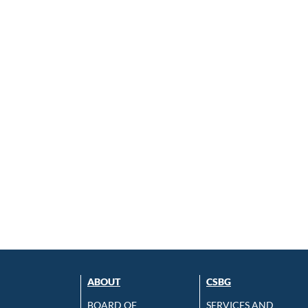
ABOUT
CSBG
BOARD OF
SERVICES AND