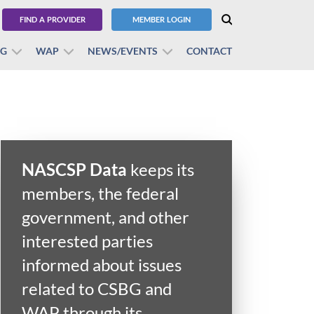
FIND A PROVIDER
MEMBER LOGIN
BG
WAP
NEWS/EVENTS
CONTACT
NASCSP Data
keeps its
members, the federal
government, and other
interested parties
informed about issues
related to CSBG and
WAP through its