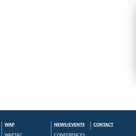
WAP
NEWS/EVENTS
CONTACT
WAPTAC
CONFERENCES