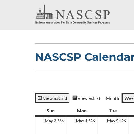
NASCSP Calenda
View as
Grid
View as
List
Month
Wee
Sun
Sunday
Mon
Monday
Tue
Tuesda
May
May
Ma
May 3, '26
May 4, '26
May 5, '26
3,
4,
5,