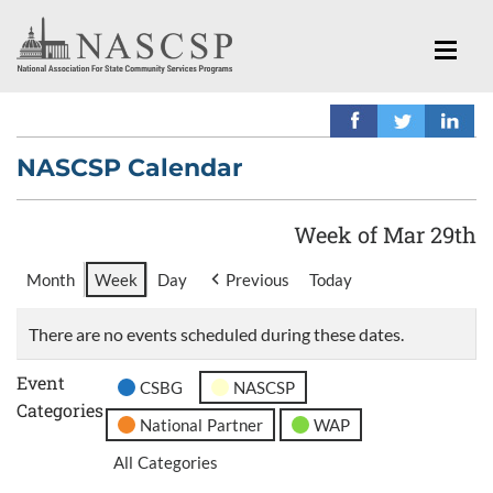
NASCSP Calendar
Week of Mar 29th
Month
Week
Day
Previous
Today
There are no events scheduled during these dates.
Event
CSBG
NASCSP
Categories
National Partner
WAP
All Categories