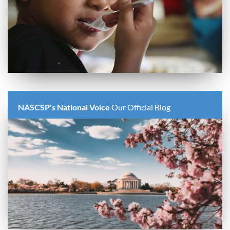
NASCSP's National Voice
Our Official Blog