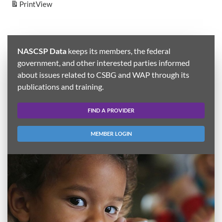
Print
View
NASCSP Data
keeps its members, the federal
government, and other interested parties informed
about issues related to CSBG and WAP through its
publications and training.
FIND A PROVIDER
MEMBER LOGIN