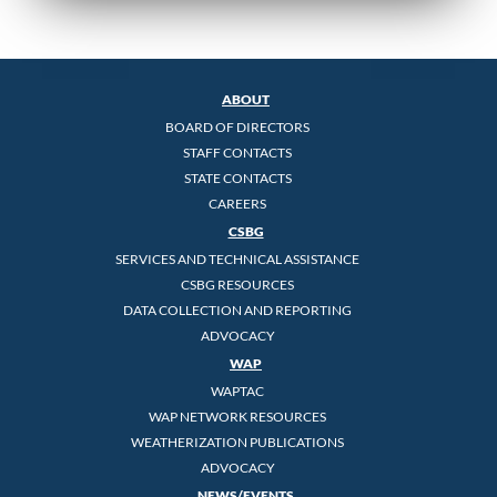
ABOUT
BOARD OF DIRECTORS
STAFF CONTACTS
STATE CONTACTS
CAREERS
CSBG
SERVICES AND TECHNICAL ASSISTANCE
CSBG RESOURCES
DATA COLLECTION AND REPORTING
ADVOCACY
WAP
WAPTAC
WAP NETWORK RESOURCES
WEATHERIZATION PUBLICATIONS
ADVOCACY
NEWS/EVENTS