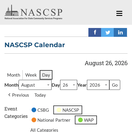
NASCSP Calendar
August 26, 2026
Month
Week
Day
Month
Day
Year
Previous
Today
Event
CSBG
NASCSP
Categories
National Partner
WAP
All Categories