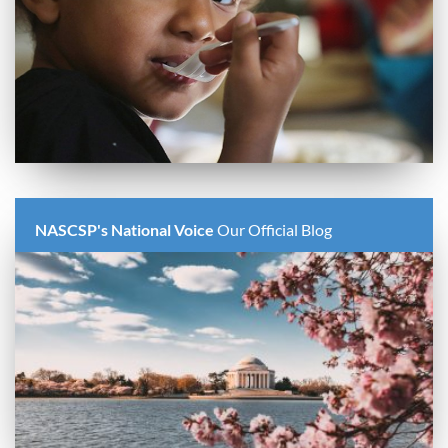
NASCSP's National Voice
Our Official Blog