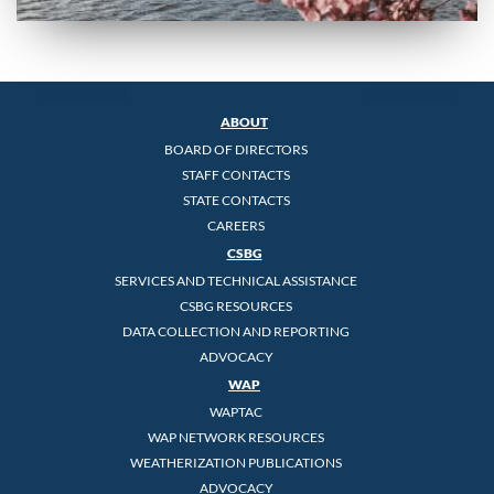
ABOUT
BOARD OF DIRECTORS
STAFF CONTACTS
STATE CONTACTS
CAREERS
CSBG
SERVICES AND TECHNICAL ASSISTANCE
CSBG RESOURCES
DATA COLLECTION AND REPORTING
ADVOCACY
WAP
WAPTAC
WAP NETWORK RESOURCES
WEATHERIZATION PUBLICATIONS
ADVOCACY