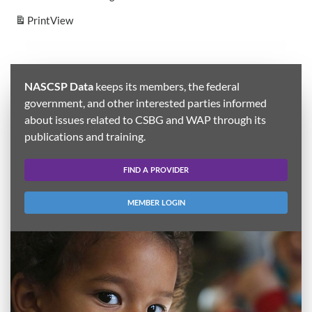
Print
View
NASCSP Data
keeps its members, the federal
government, and other interested parties informed
about issues related to CSBG and WAP through its
publications and training.
FIND A PROVIDER
MEMBER LOGIN