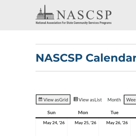
NASCSP Calenda
View as
Grid
View as
List
Month
Wee
Sun
Sunday
Mon
Monday
Tue
Tuesda
May
May
Ma
May 24, '26
May 25, '26
May 26, '26
24,
25,
26,