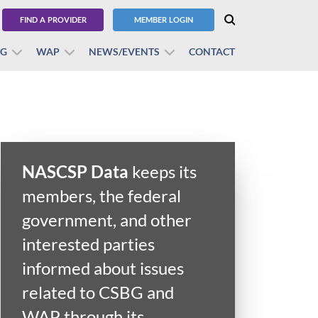
FIND A PROVIDER
MEMBER LOGIN
BG
WAP
NEWS/EVENTS
CONTACT
NASCSP Data
keeps its
members, the federal
government, and other
interested parties
informed about issues
related to CSBG and
WAP through its