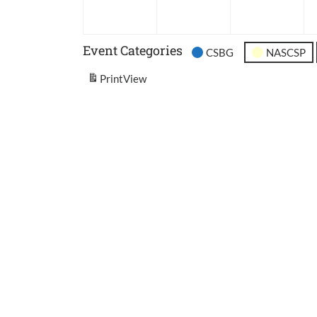
2026
2026
202
Event Categories
CSBG
NASCSP
Print
View