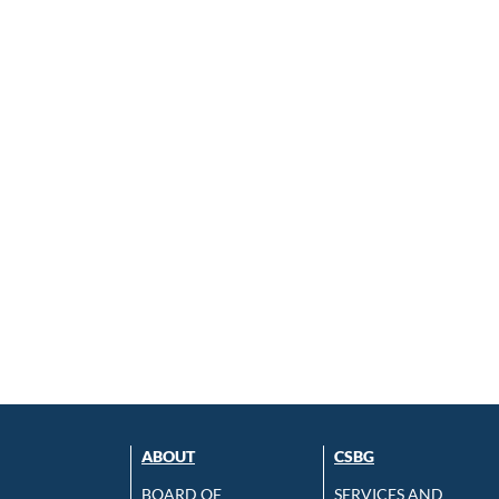
ABOUT
CSBG
BOARD OF
SERVICES AND