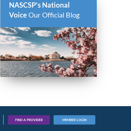
NASCSP's National
Voice
Our Official Blog
FIND A PROVIDER
MEMBER LOGIN