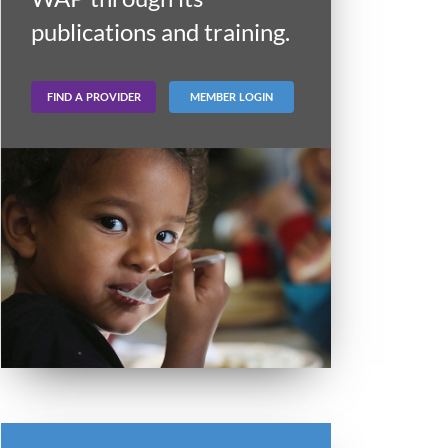
publications and training.
FIND A PROVIDER
MEMBER LOGIN