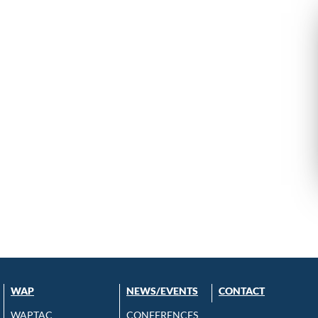
WAP
NEWS/EVENTS
CONTACT
WAPTAC
CONFERENCES