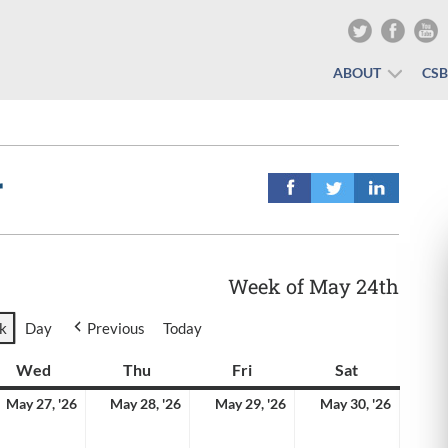
ABOUT
CS
r
Week of May 24th
k
Day
Previous
Today
y
Wed
Wednesday
Thu
Thursday
Fri
Friday
Sat
Saturday
y
May
May
May
May
May 27, '26
May 28, '26
May 29, '26
May 30, '26
27,
28,
29,
30,