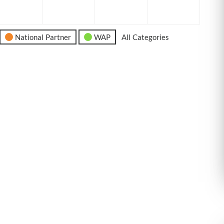
6
2026
2026
2026
2026
National Partner
WAP
All Categories