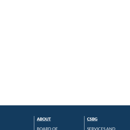
ABOUT
CSBG
BOARD OF
SERVICES AND