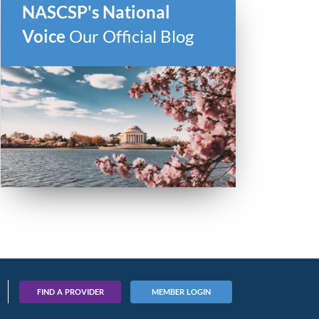
NASCSP's National
Voice
Our Official Blog
FIND A PROVIDER
MEMBER LOGIN