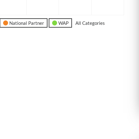
6
2026
2026
2026
2026
National Partner
WAP
All Categories