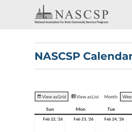
NASCSP Calenda
View as
Grid
View as
List
Month
Wee
Sun
Sunday
Mon
Monday
Tue
Tuesda
February
February
Feb
Feb 22, '26
Feb 23, '26
Feb 24, '26
22,
23,
24,