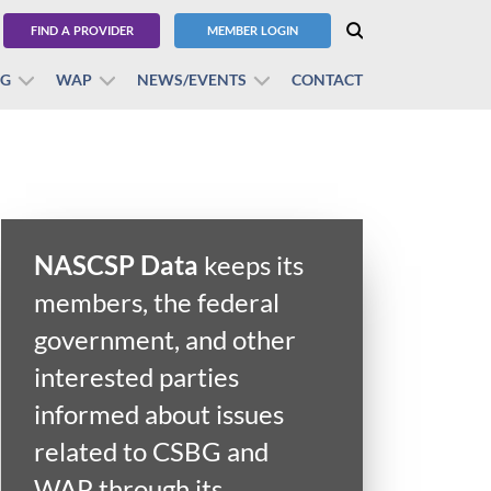
FIND A PROVIDER
MEMBER LOGIN
BG
WAP
NEWS/EVENTS
CONTACT
NASCSP Data
keeps its
members, the federal
government, and other
interested parties
informed about issues
ry
related to CSBG and
WAP through its