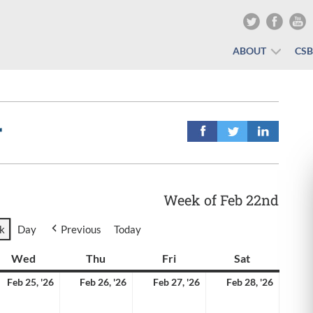
ABOUT
CS
r
Week of Feb 22nd
k
Day
Previous
Today
y
Wed
Wednesday
Thu
Thursday
Fri
Friday
Sat
Saturday
ruary
February
February
February
Februa
Feb 25, '26
Feb 26, '26
Feb 27, '26
Feb 28, '26
25,
26,
27,
28,