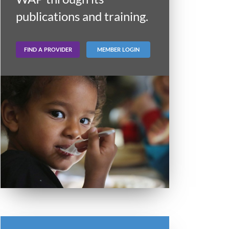
publications and training.
FIND A PROVIDER
MEMBER LOGIN