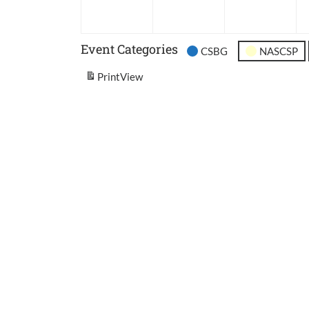
2026
2026
202
Event Categories
CSBG
NASCSP
Print
View