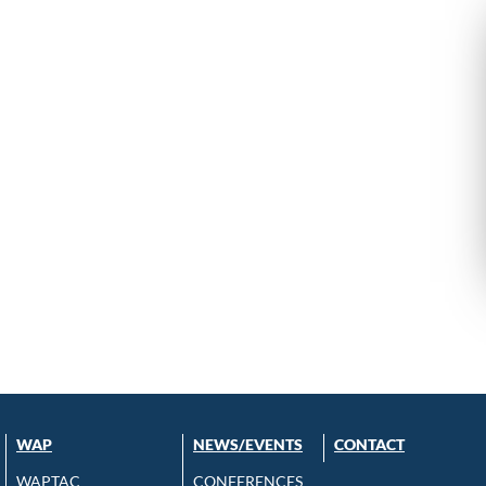
WAP
NEWS/EVENTS
CONTACT
WAPTAC
CONFERENCES