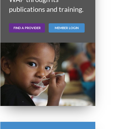
publications and training.
FIND A PROVIDER
MEMBER LOGIN