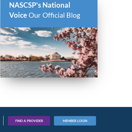
NASCSP's National
Voice
Our Official Blog
FIND A PROVIDER
MEMBER LOGIN