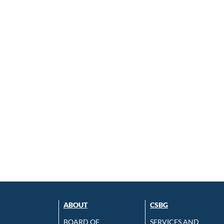
ABOUT
CSBG
BOARD OF
SERVICES AND