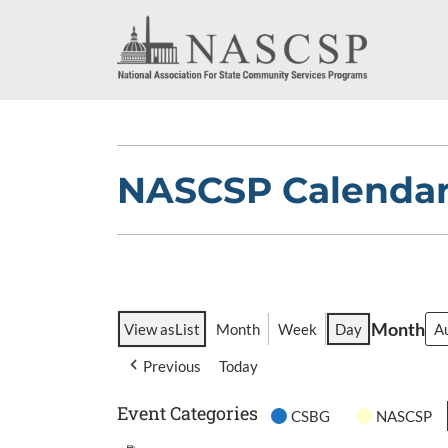
NASCSP Calenda
Month
View as
List
Month
Week
Day
Previous
Today
Event Categories
CSBG
NASCSP