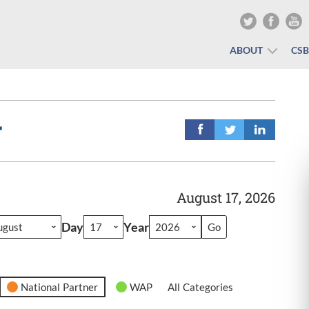
ABOUT
CS
r
August 17, 2026
Day
Year
National Partner
WAP
All Categories