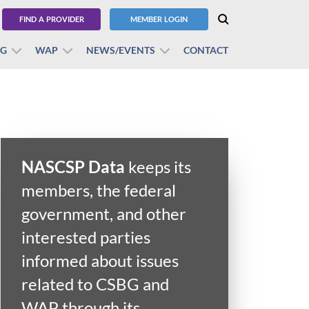
FIND A PROVIDER
MEMBER LOGIN
BG
WAP
NEWS/EVENTS
CONTACT
NASCSP Data
keeps its
members, the federal
government, and other
interested parties
informed about issues
related to CSBG and
WAP through its