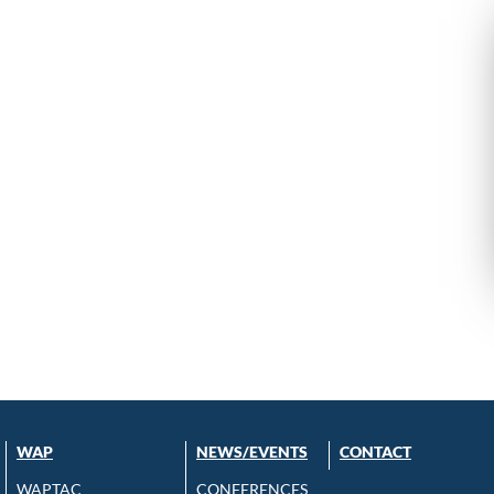
WAP
NEWS/EVENTS
CONTACT
WAPTAC
CONFERENCES