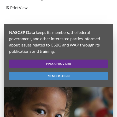
Print
View
NASCSP Data
keeps its members, the federal
government, and other interested parties informed
about issues related to CSBG and WAP through its
publications and training.
FIND A PROVIDER
MEMBER LOGIN