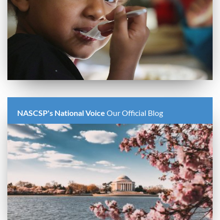
NASCSP's National Voice
Our Official Blog