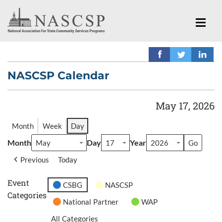
NASCSP Calendar
May 17, 2026
Month
Week
Day
Month
Day
Year
Previous
Today
Event
CSBG
NASCSP
Categories
National Partner
WAP
All Categories