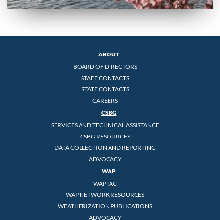
ABOUT
BOARD OF DIRECTORS
STAFF CONTACTS
STATE CONTACTS
CAREERS
CSBG
SERVICES AND TECHNICAL ASSISTANCE
CSBG RESOURCES
DATA COLLECTION AND REPORTING
ADVOCACY
WAP
WAPTAC
WAP NETWORK RESOURCES
WEATHERIZATION PUBLICATIONS
ADVOCACY