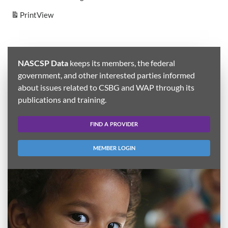
Print
View
NASCSP Data
keeps its members, the federal
government, and other interested parties informed
about issues related to CSBG and WAP through its
publications and training.
FIND A PROVIDER
MEMBER LOGIN