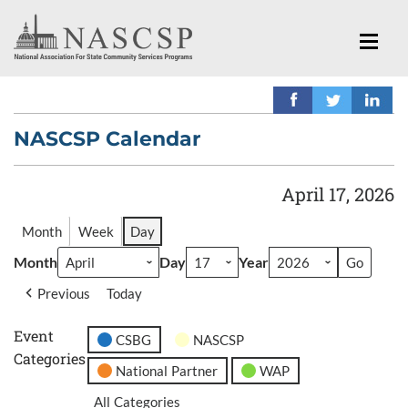
NASCSP Calendar
April 17, 2026
Month
Week
Day
Month
Day
Year
Previous
Today
Event
CSBG
NASCSP
Categories
National Partner
WAP
All Categories