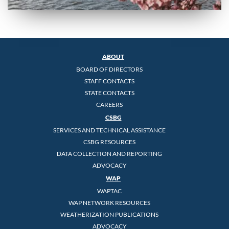
ABOUT
BOARD OF DIRECTORS
STAFF CONTACTS
STATE CONTACTS
CAREERS
CSBG
SERVICES AND TECHNICAL ASSISTANCE
CSBG RESOURCES
DATA COLLECTION AND REPORTING
ADVOCACY
WAP
WAPTAC
WAP NETWORK RESOURCES
WEATHERIZATION PUBLICATIONS
ADVOCACY