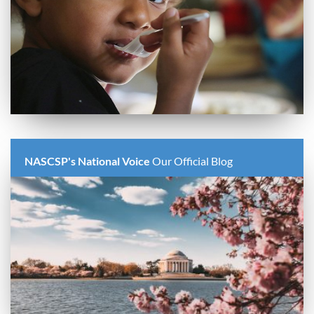
NASCSP's National Voice
Our Official Blog