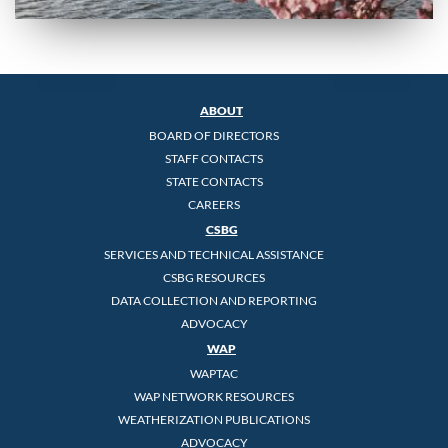
ABOUT
BOARD OF DIRECTORS
STAFF CONTACTS
STATE CONTACTS
CAREERS
CSBG
SERVICES AND TECHNICAL ASSISTANCE
CSBG RESOURCES
DATA COLLECTION AND REPORTING
ADVOCACY
WAP
WAPTAC
WAP NETWORK RESOURCES
WEATHERIZATION PUBLICATIONS
ADVOCACY