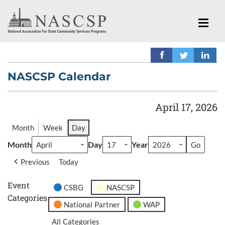
NASCSP Calendar
April 17, 2026
Month
Week
Day
Month
Day
Year
Previous
Today
Event
CSBG
NASCSP
Categories
National Partner
WAP
All Categories