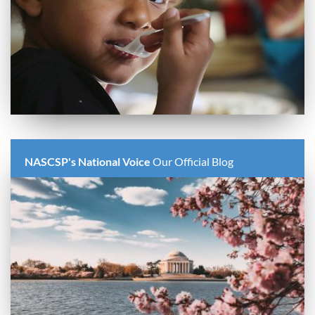
NASCSP's National Voice
Our Official Blog