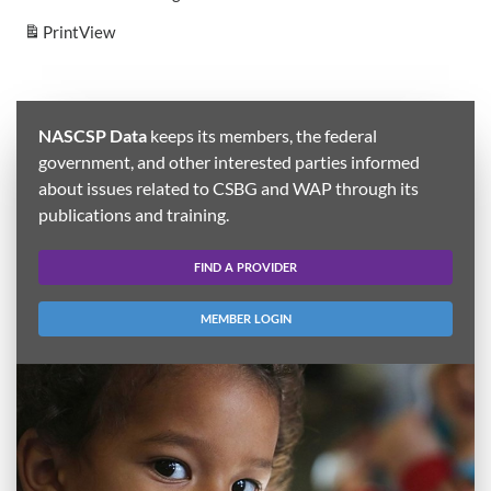
Print
View
NASCSP Data
keeps its members, the federal
government, and other interested parties informed
about issues related to CSBG and WAP through its
publications and training.
FIND A PROVIDER
MEMBER LOGIN