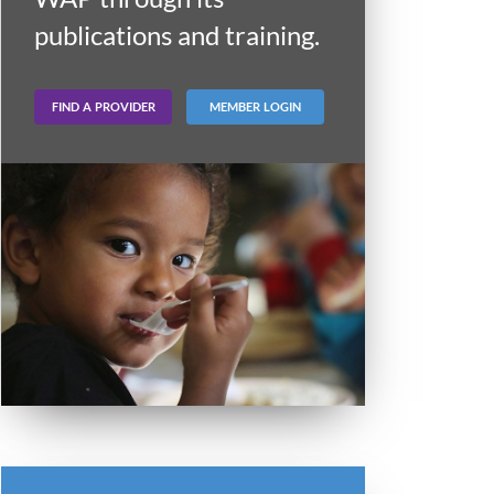
publications and training.
FIND A PROVIDER
MEMBER LOGIN