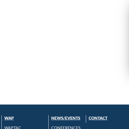
WAP
NEWS/EVENTS
CONTACT
WAPTAC
CONFERENCES