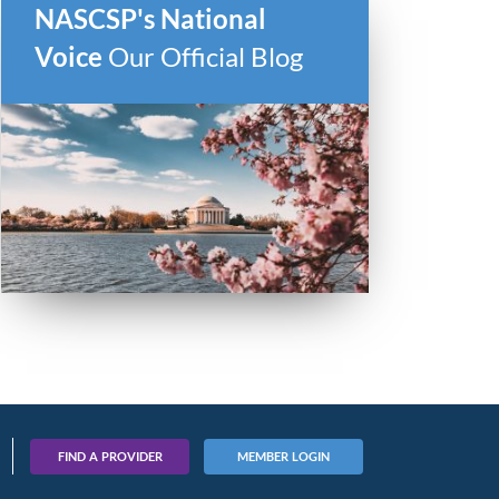
NASCSP's National
Voice
Our Official Blog
FIND A PROVIDER
MEMBER LOGIN