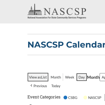
NASCSP Calenda
Month
View as
List
Month
Week
Day
Previous
Today
Event Categories
CSBG
NASCSP