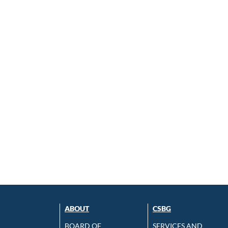
ABOUT
CSBG
BOARD OF
SERVICES AND