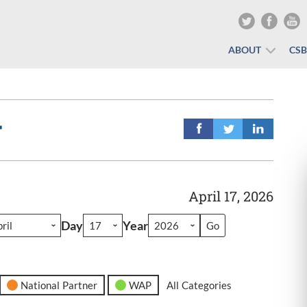
ABOUT
CS
r
April 17, 2026
Day
Year
National Partner
WAP
All Categories