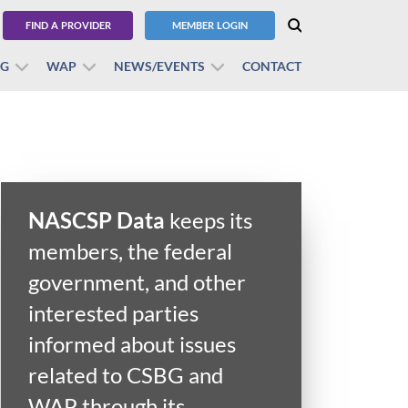
FIND A PROVIDER
MEMBER LOGIN
BG
WAP
NEWS/EVENTS
CONTACT
NASCSP Data
keeps its
members, the federal
government, and other
interested parties
informed about issues
related to CSBG and
WAP through its