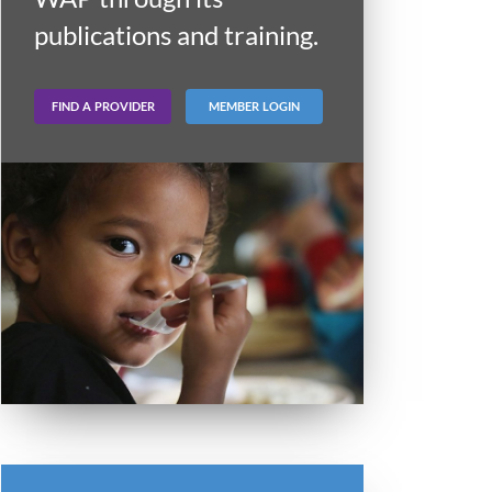
publications and training.
FIND A PROVIDER
MEMBER LOGIN