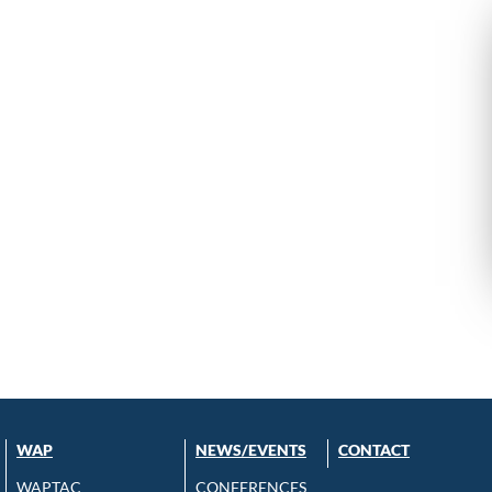
WAP
NEWS/EVENTS
CONTACT
WAPTAC
CONFERENCES