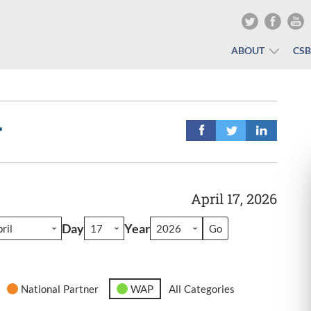
ABOUT
CS
r
April 17, 2026
Day
Year
National Partner
WAP
All Categories