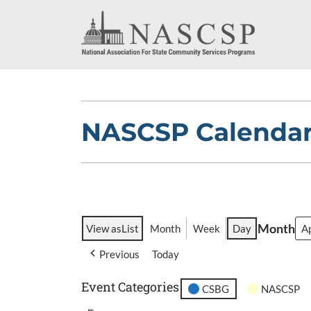
NASCSP Calenda
Month
View as
List
Month
Week
Day
Previous
Today
Event Categories
CSBG
NASCSP