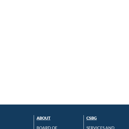
ABOUT
CSBG
BOARD OF
SERVICES AND