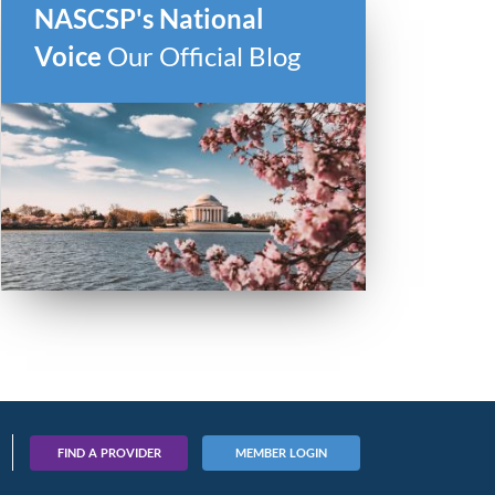
NASCSP's National
Voice
Our Official Blog
FIND A PROVIDER
MEMBER LOGIN