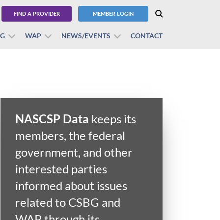
FIND A PROVIDER
MEMBER LOGIN
BG
WAP
NEWS/EVENTS
CONTACT
NASCSP Data
keeps its
members, the federal
government, and other
interested parties
informed about issues
related to CSBG and
WAP through its