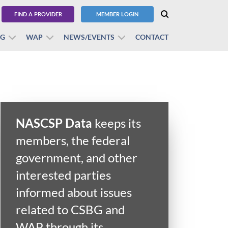
FIND A PROVIDER
MEMBER LOGIN
BG
WAP
NEWS/EVENTS
CONTACT
NASCSP Data
keeps its
members, the federal
government, and other
interested parties
informed about issues
related to CSBG and
WAP through its