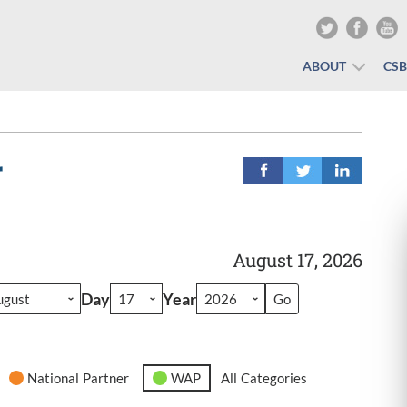
ABOUT
CS
r
August 17, 2026
Day
Year
National Partner
WAP
All Categories