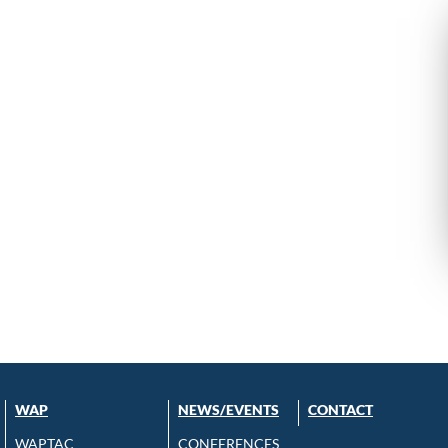
WAP
NEWS/EVENTS
CONTACT
WAPTAC
CONFERENCES