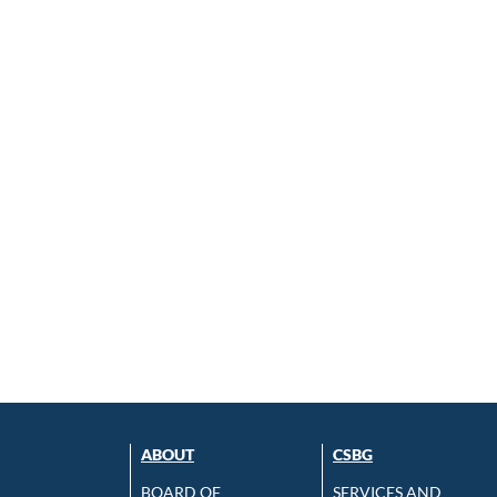
ABOUT
CSBG
BOARD OF
SERVICES AND