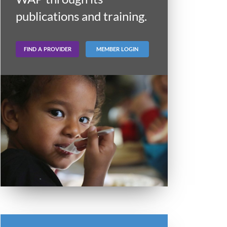
publications and training.
FIND A PROVIDER
MEMBER LOGIN