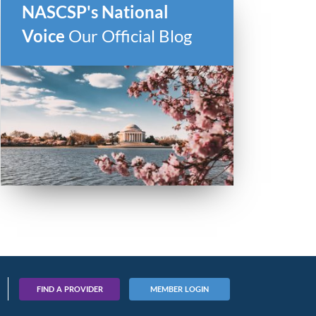
NASCSP's National
Voice
Our Official Blog
FIND A PROVIDER
MEMBER LOGIN