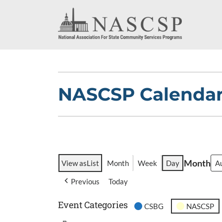
NASCSP Calenda
Month
View as
List
Month
Week
Day
Previous
Today
Event Categories
CSBG
NASCSP