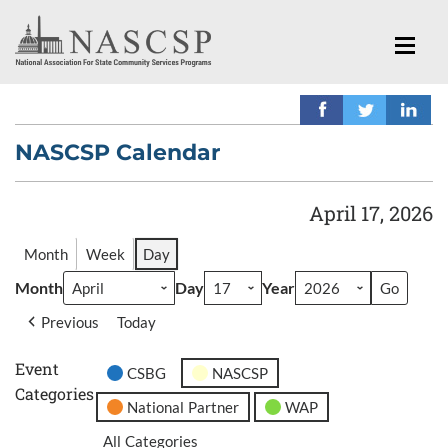
NASCSP Calendar
April 17, 2026
Month
Week
Day
Month
Day
Year
Previous
Today
Event
CSBG
NASCSP
Categories
National Partner
WAP
All Categories