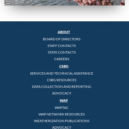
ABOUT
BOARD OF DIRECTORS
STAFF CONTACTS
STATE CONTACTS
CAREERS
CSBG
SERVICES AND TECHNICAL ASSISTANCE
CSBG RESOURCES
DATA COLLECTION AND REPORTING
ADVOCACY
WAP
WAPTAC
WAP NETWORK RESOURCES
WEATHERIZATION PUBLICATIONS
ADVOCACY