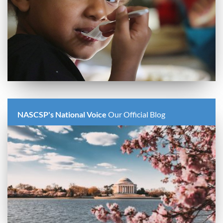
NASCSP's National Voice
Our Official Blog