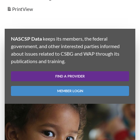
Print
View
NASCSP Data
keeps its members, the federal
government, and other interested parties informed
about issues related to CSBG and WAP through its
publications and training.
FIND A PROVIDER
MEMBER LOGIN