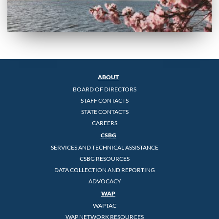
ABOUT
BOARD OF DIRECTORS
STAFF CONTACTS
STATE CONTACTS
CAREERS
CSBG
SERVICES AND TECHNICAL ASSISTANCE
CSBG RESOURCES
DATA COLLECTION AND REPORTING
ADVOCACY
WAP
WAPTAC
WAP NETWORK RESOURCES