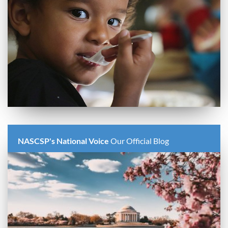
NASCSP's National Voice
Our Official Blog