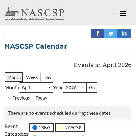
NASCSP Calendar
Events in April 2026
Month
Week
Day
Month
Year
Previous
Today
There are no events scheduled during these dates.
Event
CSBG
NASCSP
Categories