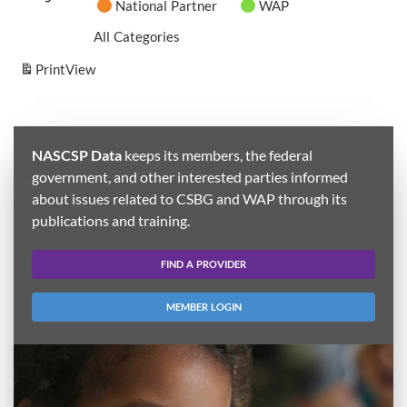
National Partner
WAP
All Categories
Print
View
NASCSP Data
keeps its members, the federal
government, and other interested parties informed
about issues related to CSBG and WAP through its
publications and training.
FIND A PROVIDER
MEMBER LOGIN