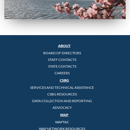
ABOUT
BOARD OF DIRECTORS
STAFF CONTACTS
STATE CONTACTS
CAREERS
CSBG
SERVICES AND TECHNICAL ASSISTANCE
CSBG RESOURCES
DATA COLLECTION AND REPORTING
ADVOCACY
WAP
WAPTAC
WAP NETWORK RESOURCES