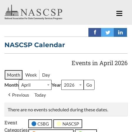
NASCSP Calendar
Events in April 2026
Month
Week
Day
Month
Year
Previous
Today
There are no events scheduled during these dates.
Event
CSBG
NASCSP
Categories