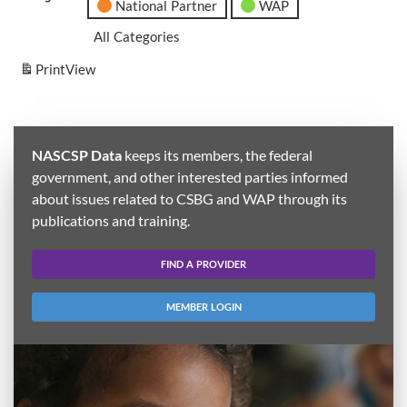
National Partner
WAP
All Categories
Print
View
NASCSP Data
keeps its members, the federal
government, and other interested parties informed
about issues related to CSBG and WAP through its
publications and training.
FIND A PROVIDER
MEMBER LOGIN