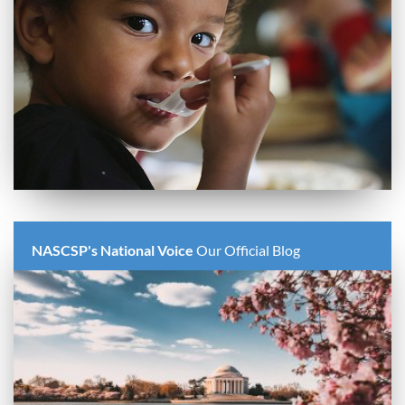
NASCSP's National Voice
Our Official Blog