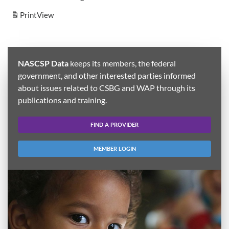
Print
View
NASCSP Data
keeps its members, the federal
government, and other interested parties informed
about issues related to CSBG and WAP through its
publications and training.
FIND A PROVIDER
MEMBER LOGIN