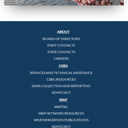
ABOUT
BOARD OF DIRECTORS
STAFF CONTACTS
STATE CONTACTS
CAREERS
CSBG
SERVICES AND TECHNICAL ASSISTANCE
CSBG RESOURCES
DATA COLLECTION AND REPORTING
ADVOCACY
WAP
WAPTAC
WAP NETWORK RESOURCES
WEATHERIZATION PUBLICATIONS
ADVOCACY