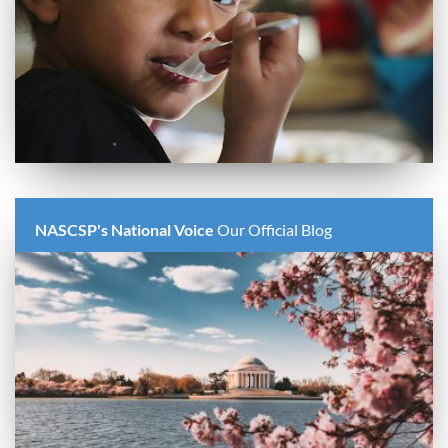
NASCSP's National Voice
Our Official Blog