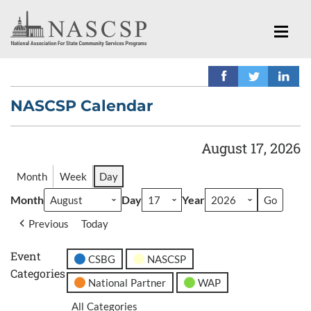
NASCSP Calendar
August 17, 2026
Month
Week
Day
Month
Day
Year
Previous
Today
Event
CSBG
NASCSP
Categories
National Partner
WAP
All Categories