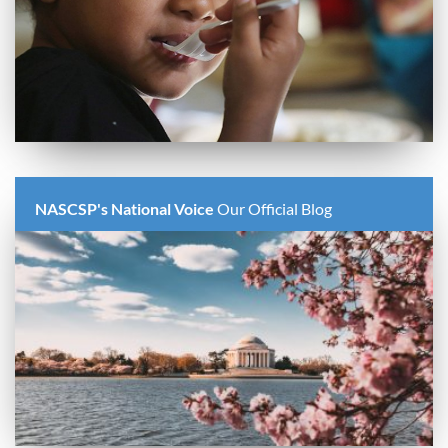
NASCSP's National Voice
Our Official Blog