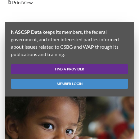
Print
View
NASCSP Data
keeps its members, the federal
government, and other interested parties informed
about issues related to CSBG and WAP through its
publications and training.
FIND A PROVIDER
MEMBER LOGIN