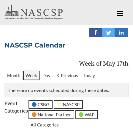
NASCSP Calendar
Week of May 17th
Month
Week
Day
Previous
Today
There are no events scheduled during these dates.
Event
CSBG
NASCSP
Categories
National Partner
WAP
All Categories