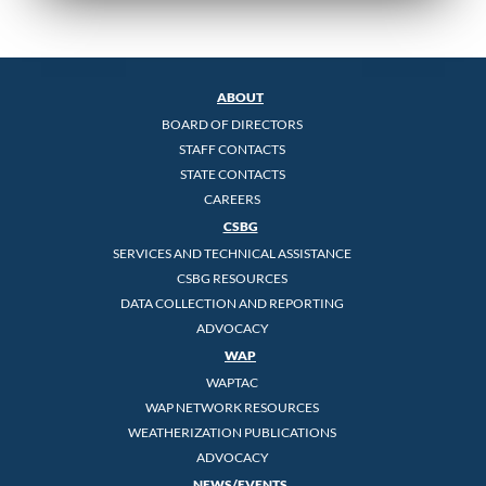
ABOUT
BOARD OF DIRECTORS
STAFF CONTACTS
STATE CONTACTS
CAREERS
CSBG
SERVICES AND TECHNICAL ASSISTANCE
CSBG RESOURCES
DATA COLLECTION AND REPORTING
ADVOCACY
WAP
WAPTAC
WAP NETWORK RESOURCES
WEATHERIZATION PUBLICATIONS
ADVOCACY
NEWS/EVENTS