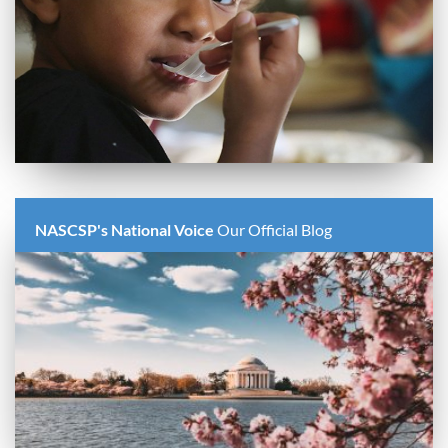
NASCSP's National Voice
Our Official Blog