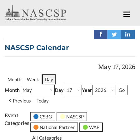
NASCSP Calendar
May 17, 2026
Month
Week
Day
Month
Day
Year
Previous
Today
Event
CSBG
NASCSP
Categories
National Partner
WAP
All Categories