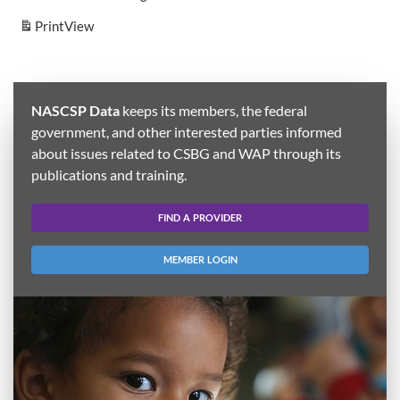
Print
View
NASCSP Data
keeps its members, the federal
government, and other interested parties informed
about issues related to CSBG and WAP through its
publications and training.
FIND A PROVIDER
MEMBER LOGIN