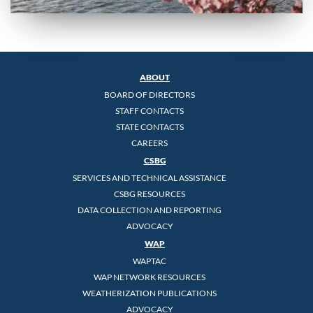
ABOUT
BOARD OF DIRECTORS
STAFF CONTACTS
STATE CONTACTS
CAREERS
CSBG
SERVICES AND TECHNICAL ASSISTANCE
CSBG RESOURCES
DATA COLLECTION AND REPORTING
ADVOCACY
WAP
WAPTAC
WAP NETWORK RESOURCES
WEATHERIZATION PUBLICATIONS
ADVOCACY