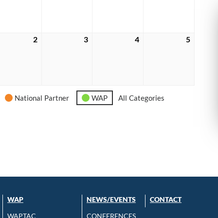
6
2026
2026
2026
2026
tember
2
September
3
September
4
September
5
Septem
2,
3,
4,
5,
6
2026
2026
2026
2026
National Partner
WAP
All Categories
WAP
NEWS/EVENTS
CONTACT
WAPTAC
CONFERENCES