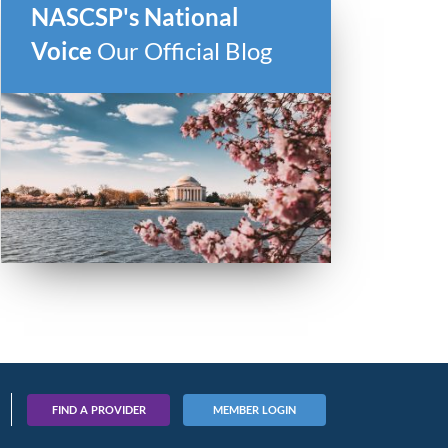
NASCSP's National
Voice
Our Official Blog
ber
FIND A PROVIDER
MEMBER LOGIN