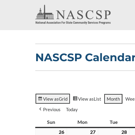
NASCSP Calenda
View as
Grid
View as
List
Month
Wee
Previous
Today
Sun
Sunday
Mon
Monday
Tue
Tuesda
26
July
27
July
28
Jul