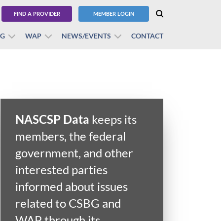
FIND A PROVIDER
MEMBER LOGIN
BG
WAP
NEWS/EVENTS
CONTACT
NASCSP Data
keeps its
members, the federal
government, and other
interested parties
informed about issues
related to CSBG and
WAP through its