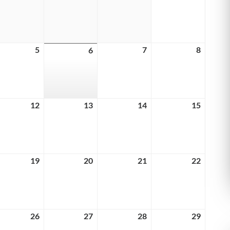
29,
30,
31,
1,
6
2026
2026
2026
2026
ust
5
August
7
August
8
August
6
August
5,
7,
8,
6,
6
2026
2026
2026
2026
ust
12
August
13
August
14
August
15
August
12,
13,
14,
15,
6
2026
2026
2026
2026
ust
19
August
20
August
21
August
22
August
19,
20,
21,
22,
6
2026
2026
2026
2026
ust
26
August
27
August
28
August
29
August
26,
27,
28,
29,