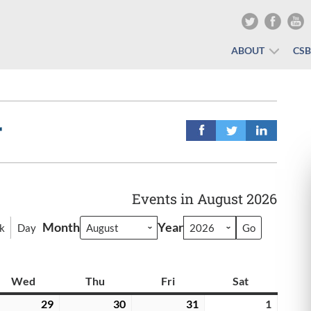
ABOUT
CS
r
Events in August 2026
Month
Year
k
Day
y
Wed
Wednesday
Thu
Thursday
Fri
Friday
Sat
Saturday
y
29
July
30
July
31
July
1
August