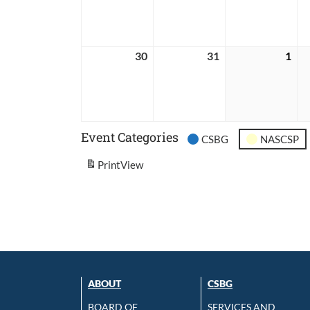
2026
2026
202
30
August
31
August
1
Sep
30,
31,
1,
2026
2026
202
Event Categories
CSBG
NASCSP
Print
View
ABOUT
CSBG
BOARD OF
SERVICES AND