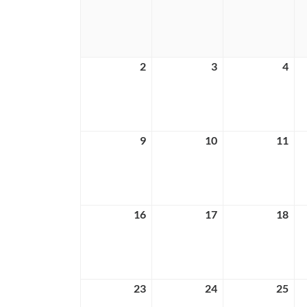
26,
27,
28,
2026
2026
202
2
August
3
August
4
Aug
2,
3,
4,
2026
2026
202
9
August
10
August
11
Aug
9,
10,
11,
2026
2026
202
16
August
17
August
18
Aug
16,
17,
18,
2026
2026
202
23
August
24
August
25
Aug
23,
24,
25,