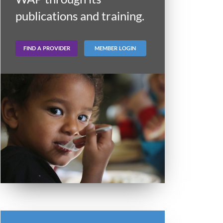
publications and training.
FIND A PROVIDER
MEMBER LOGIN