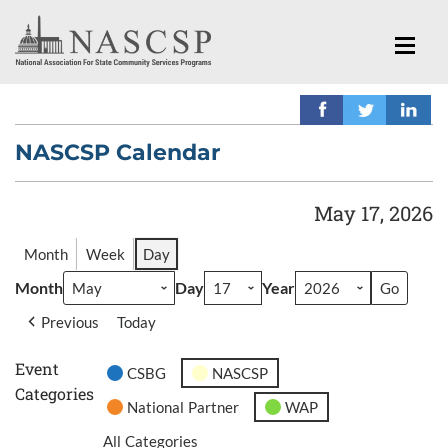
NASCSP Calendar
May 17, 2026
Month
Week
Day
Month
Day
Year
Previous
Today
Event
CSBG
NASCSP
Categories
National Partner
WAP
All Categories