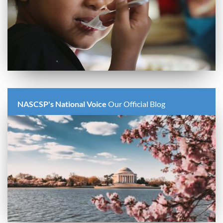
NASCSP's National Voice
Our Official Blog