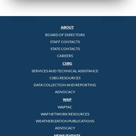
ABOUT
BOARD OF DIRECTORS
STAFF CONTACTS
STATE CONTACTS
CAREERS
CSBG
SERVICES AND TECHNICAL ASSISTANCE
CSBG RESOURCES
DATA COLLECTION AND REPORTING
ADVOCACY
WAP
WAPTAC
WAP NETWORK RESOURCES
WEATHERIZATION PUBLICATIONS
ADVOCACY
NEWS/EVENTS