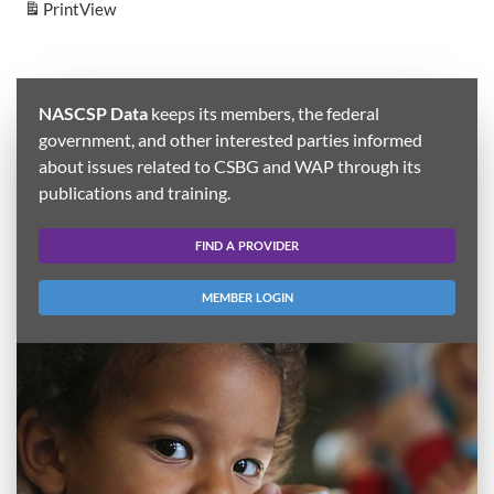
Print
View
NASCSP Data
keeps its members, the federal
government, and other interested parties informed
about issues related to CSBG and WAP through its
publications and training.
FIND A PROVIDER
MEMBER LOGIN