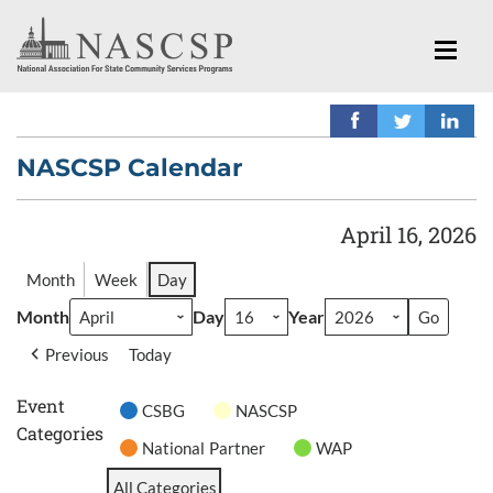
NASCSP Calendar
April 16, 2026
Month
Week
Day
Month
Day
Year
Previous
Today
Event
CSBG
NASCSP
Categories
National Partner
WAP
All Categories