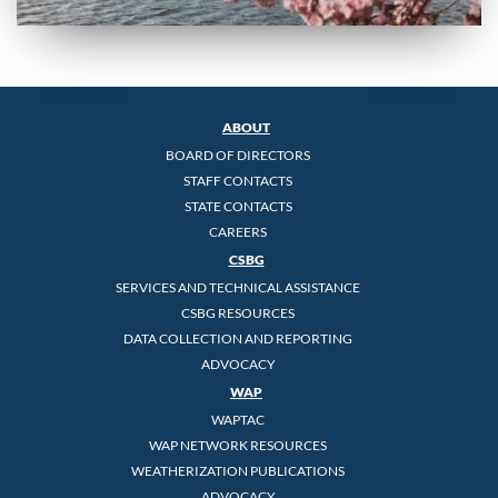
ABOUT
BOARD OF DIRECTORS
STAFF CONTACTS
STATE CONTACTS
CAREERS
CSBG
SERVICES AND TECHNICAL ASSISTANCE
CSBG RESOURCES
DATA COLLECTION AND REPORTING
ADVOCACY
WAP
WAPTAC
WAP NETWORK RESOURCES
WEATHERIZATION PUBLICATIONS
ADVOCACY