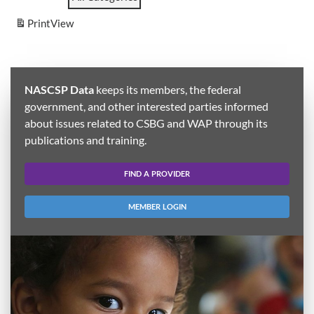
Print
View
NASCSP Data
keeps its members, the federal
government, and other interested parties informed
about issues related to CSBG and WAP through its
publications and training.
FIND A PROVIDER
MEMBER LOGIN