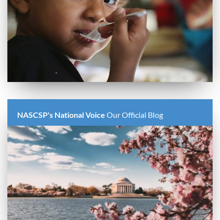
NASCSP's National Voice
Our Official Blog