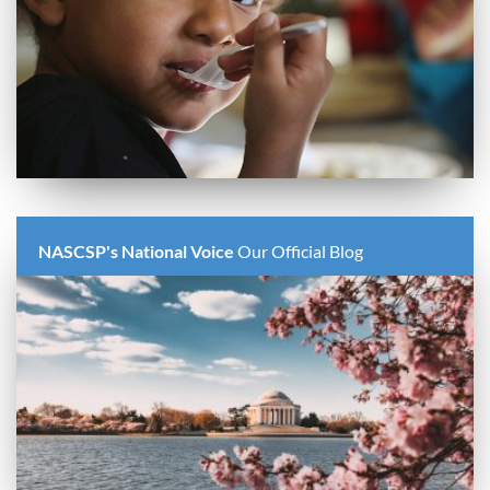
NASCSP's National Voice
Our Official Blog