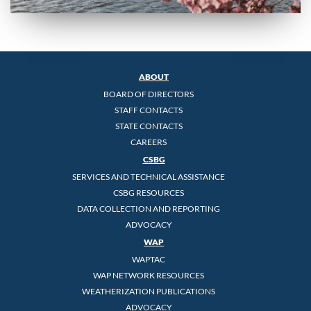
ABOUT
BOARD OF DIRECTORS
STAFF CONTACTS
STATE CONTACTS
CAREERS
CSBG
SERVICES AND TECHNICAL ASSISTANCE
CSBG RESOURCES
DATA COLLECTION AND REPORTING
ADVOCACY
WAP
WAPTAC
WAP NETWORK RESOURCES
WEATHERIZATION PUBLICATIONS
ADVOCACY