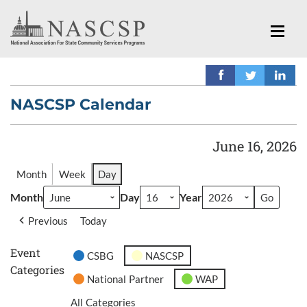
NASCSP Calendar
June 16, 2026
Month
Week
Day
Month
Day
Year
Previous
Today
Event
CSBG
NASCSP
Categories
National Partner
WAP
All Categories