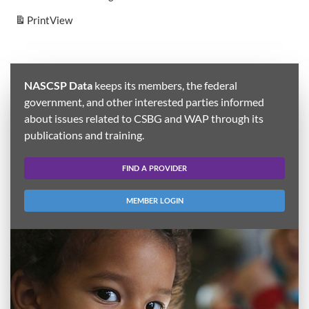
Print
View
NASCSP Data
keeps its members, the federal
government, and other interested parties informed
about issues related to CSBG and WAP through its
publications and training.
FIND A PROVIDER
MEMBER LOGIN