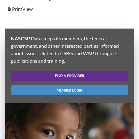
Print
View
NASCSP Data
keeps its members, the federal
government, and other interested parties informed
about issues related to CSBG and WAP through its
publications and training.
FIND A PROVIDER
MEMBER LOGIN