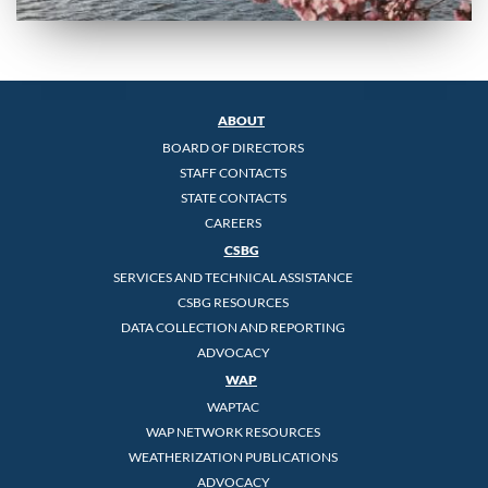
ABOUT
BOARD OF DIRECTORS
STAFF CONTACTS
STATE CONTACTS
CAREERS
CSBG
SERVICES AND TECHNICAL ASSISTANCE
CSBG RESOURCES
DATA COLLECTION AND REPORTING
ADVOCACY
WAP
WAPTAC
WAP NETWORK RESOURCES
WEATHERIZATION PUBLICATIONS
ADVOCACY