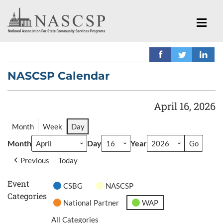
NASCSP Calendar
April 16, 2026
Month
Week
Day
Month
Day
Year
Previous
Today
Event
CSBG
NASCSP
Categories
National Partner
WAP
All Categories