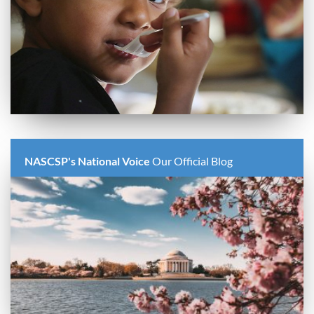
NASCSP's National Voice
Our Official Blog