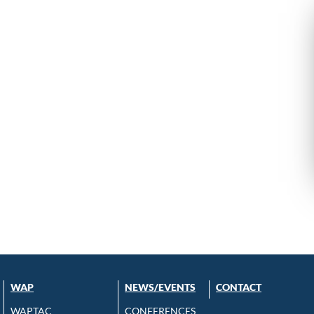
WAP
NEWS/EVENTS
CONTACT
WAPTAC
CONFERENCES