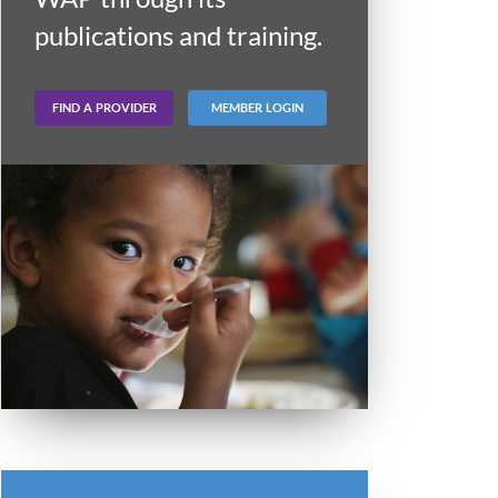
publications and training.
FIND A PROVIDER
MEMBER LOGIN