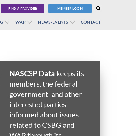
FIND A PROVIDER
MEMBER LOGIN
BG
WAP
NEWS/EVENTS
CONTACT
NASCSP Data
keeps its
members, the federal
government, and other
interested parties
informed about issues
related to CSBG and
WAP through its