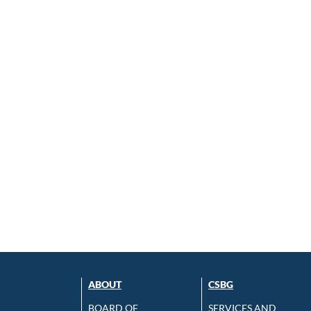
ABOUT
CSBG
BOARD OF
SERVICES AND