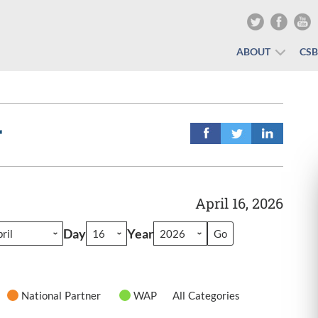
ABOUT
CS
r
April 16, 2026
Day
Year
National Partner
WAP
All Categories