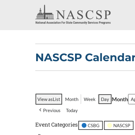
NASCSP Calenda
Month
View as
List
Month
Week
Day
Previous
Today
Event Categories
CSBG
NASCSP