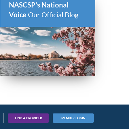
NASCSP's National
Voice
Our Official Blog
FIND A PROVIDER
MEMBER LOGIN