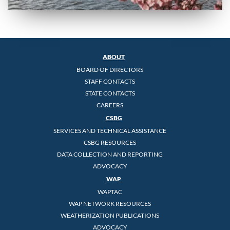
ABOUT
BOARD OF DIRECTORS
STAFF CONTACTS
STATE CONTACTS
CAREERS
CSBG
SERVICES AND TECHNICAL ASSISTANCE
CSBG RESOURCES
DATA COLLECTION AND REPORTING
ADVOCACY
WAP
WAPTAC
WAP NETWORK RESOURCES
WEATHERIZATION PUBLICATIONS
ADVOCACY