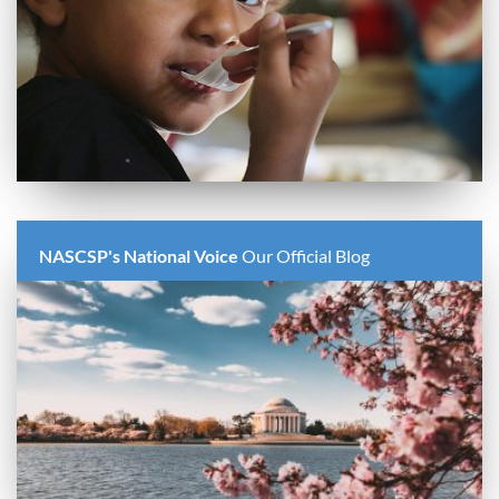
NASCSP's National Voice
Our Official Blog