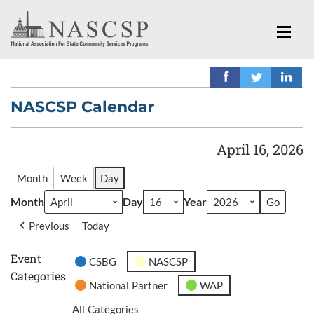
NASCSP Calendar
April 16, 2026
Month
Week
Day
Month
Day
Year
Previous
Today
Event
CSBG
NASCSP
Categories
National Partner
WAP
All Categories