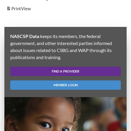
Print
View
NASCSP Data
keeps its members, the federal
government, and other interested parties informed
about issues related to CSBG and WAP through its
publications and training.
FIND A PROVIDER
MEMBER LOGIN